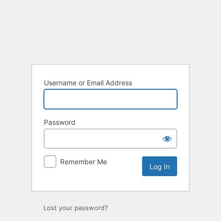
Log
In
Username or Email Address
Password
Remember Me
Lost your password?