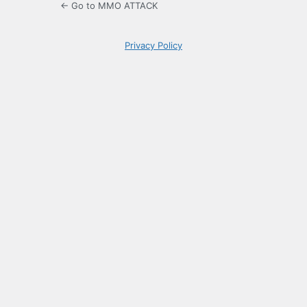
← Go to MMO ATTACK
Privacy Policy