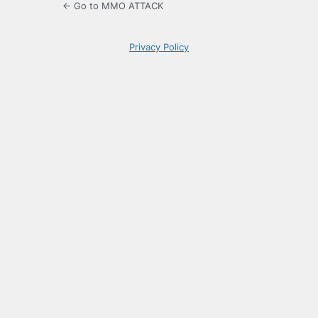
← Go to MMO ATTACK
Privacy Policy