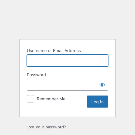
Log
In
Username or Email Address
Password
Remember Me
Lost your password?