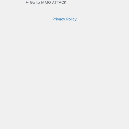
← Go to MMO ATTACK
Privacy Policy