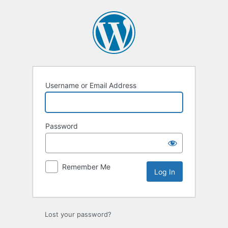
Log
In
Username or Email Address
Password
Remember Me
Lost your password?