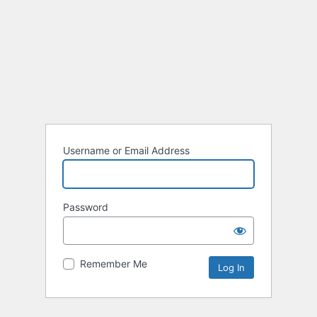
Username or Email Address
Password
Remember Me