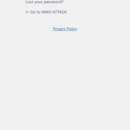
Lost your password?
← Go to MMO ATTACK
Privacy Policy