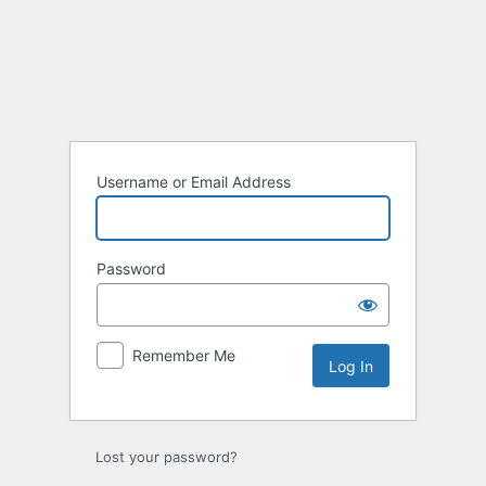
Log
In
Username or Email Address
Password
Remember Me
Lost your password?