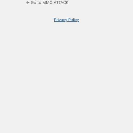
← Go to MMO ATTACK
Privacy Policy