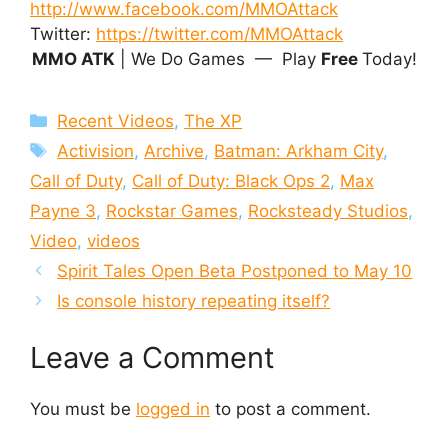
http://www.facebook.com/MMOAttack
Twitter:
https://twitter.com/MMOAttack
MMO ATK
| We Do Games — Play
Free
Today!
Categories
Recent Videos
,
The XP
Tags
Activision
,
Archive
,
Batman: Arkham City
,
Call of Duty
,
Call of Duty: Black Ops 2
,
Max
Payne 3
,
Rockstar Games
,
Rocksteady Studios
,
Video
,
videos
Spirit Tales Open Beta Postponed to May 10
Is console history repeating itself?
Leave a Comment
You must be
logged in
to post a comment.