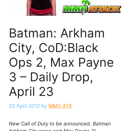
Batman: Arkham
City, CoD:Black
Ops 2, Max Payne
3 – Daily Drop,
April 23
23 April 2012
by
MMO ATK
New Call of Duty to be announced, Batman
Arkham City news and Max Payne 3!