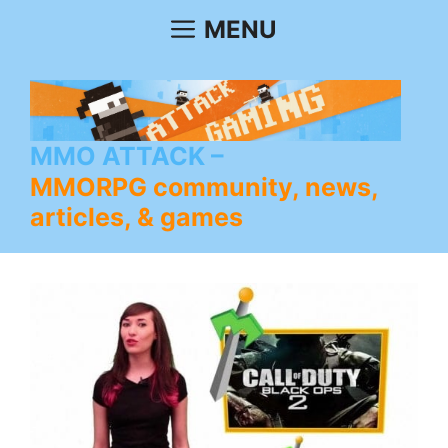
Skip
MENU
to
content
MMO ATTACK
MMORPG community, news,
articles, & games