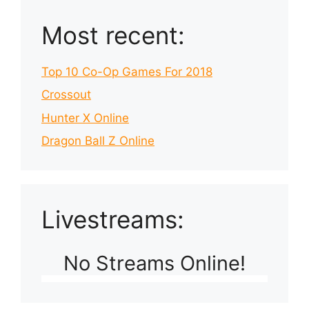
Most recent:
Top 10 Co-Op Games For 2018
Crossout
Hunter X Online
Dragon Ball Z Online
Livestreams:
No Streams Online!