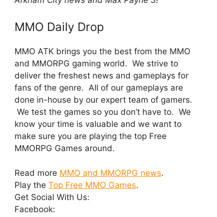
MMO Daily Drop
MMO ATK brings you the best from the MMO
and MMORPG gaming world. We strive to
deliver the freshest news and gameplays for
fans of the genre. All of our gameplays are
done in-house by our expert team of gamers.
We test the games so you don’t have to. We
know your time is valuable and we want to
make sure you are playing the top Free
MMORPG Games around.
Read more
MMO and MMORPG news
.
Play the
Top Free MMO Games
.
Get Social With Us:
Facebook: