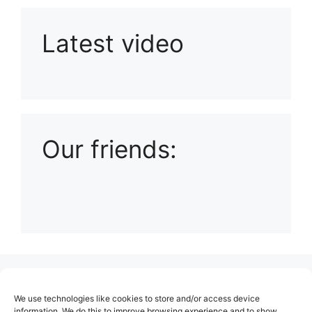
Latest video
Playlist: Uploads from Ludophiles
Our friends:
(no title)
We use technologies like cookies to store and/or access device
About Us
information. We do this to improve browsing experience and to show