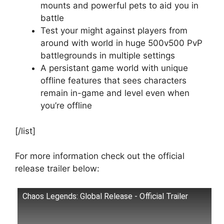
mounts and powerful pets to aid you in
battle
Test your might against players from
around with world in huge 500v500 PvP
battlegrounds in multiple settings
A persistant game world with unique
offline features that sees characters
remain in-game and level even when
you’re offline
[/list]
For more information check out the official
release trailer below:
Chaos Legends: Global Release - Official Trailer