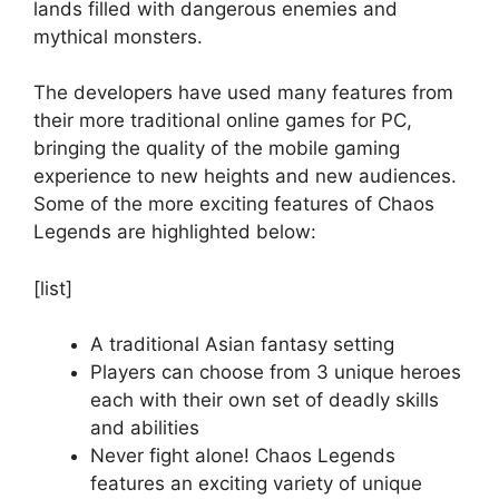
lands filled with dangerous enemies and
mythical monsters.
The developers have used many features from
their more traditional online games for PC,
bringing the quality of the mobile gaming
experience to new heights and new audiences.
Some of the more exciting features of Chaos
Legends are highlighted below:
[list]
A traditional Asian fantasy setting
Players can choose from 3 unique heroes
each with their own set of deadly skills
and abilities
Never fight alone! Chaos Legends
features an exciting variety of unique