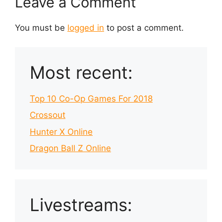
Leave a Comment
You must be
logged in
to post a comment.
Most recent:
Top 10 Co-Op Games For 2018
Crossout
Hunter X Online
Dragon Ball Z Online
Livestreams: