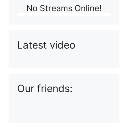
No Streams Online!
Latest video
Playlist: Uploads from Ludophiles
Our friends: