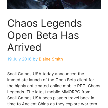
Chaos Legends
Open Beta Has
Arrived
19 July 2016
by
Blaine Smith
Snail Games USA today announced the
immediate launch of the Open Beta client for
the highly anticipated online mobile RPG, Chaos
Legends. The latest mobile MMORPG from
Snail Games USA sees players travel back in
time to Ancient China as they explore war torn