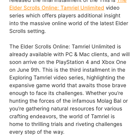
Elder Scrolls Online: Tamriel Unlimited
video
series which offers players additional insight
into the massive online world of the latest Elder
Scrolls setting.
The Elder Scrolls Online: Tamriel Unlimited is
already available with PC & Mac clients, and will
soon arrive on the PlayStation 4 and Xbox One
on June 9th. This is the third installment in the
Exploring Tamriel video series, highlighting the
expansive game world that awaits those brave
enough to face its challenges. Whether you’re
hunting the forces of the infamous Molag Bal or
you’re gathering natural resources for various
crafting endeavors, the world of Tamriel is
home to thrilling trials and riveting challenges
every step of the way.