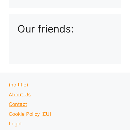
Playlist: Uploads from Ludophiles
Our friends:
(no title)
About Us
Contact
Cookie Policy (EU)
Login