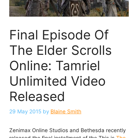
Final Episode Of
The Elder Scrolls
Online: Tamriel
Unlimited Video
Released
29 May 2015
by
Blaine Smith
Zenimax Online Studios and Bethesda recently
released the final installment of the This is
The