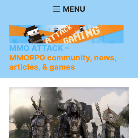
Skip
MENU
to
content
MMO ATTACK
MMORPG community, news,
articles, & games