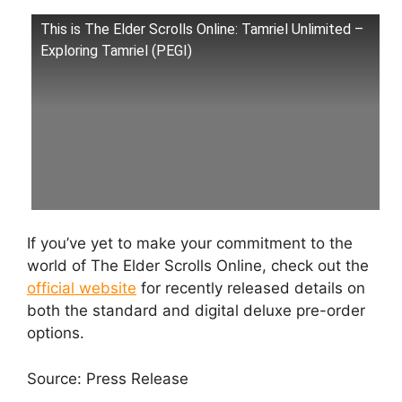
This is The Elder Scrolls Online: Tamriel Unlimited –
Exploring Tamriel (PEGI)
If you’ve yet to make your commitment to the
world of The Elder Scrolls Online, check out the
official website
for recently released details on
both the standard and digital deluxe pre-order
options.
Source: Press Release