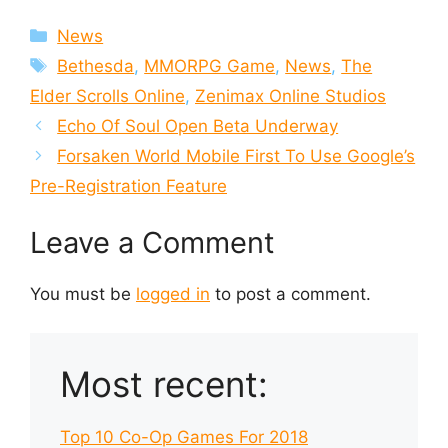
Categories
News
Tags
Bethesda
,
MMORPG Game
,
News
,
The
Elder Scrolls Online
,
Zenimax Online Studios
Echo Of Soul Open Beta Underway
Forsaken World Mobile First To Use Google’s
Pre-Registration Feature
Leave a Comment
You must be
logged in
to post a comment.
Most recent:
Top 10 Co-Op Games For 2018