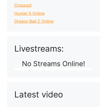
Crossout
Hunter X Online
Dragon Ball Z Online
Livestreams:
No Streams Online!
Latest video