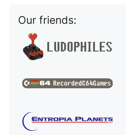
Our friends: