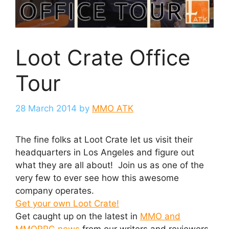
Loot Crate Office
Tour
28 March 2014
by
MMO ATK
The fine folks at Loot Crate let us visit their
headquarters in Los Angeles and figure out
what they are all about! Join us as one of the
very few to ever see how this awesome
company operates.
Get your own Loot Crate!
Get caught up on the latest in
MMO and
MMORPG news
from our writers and reviewers.