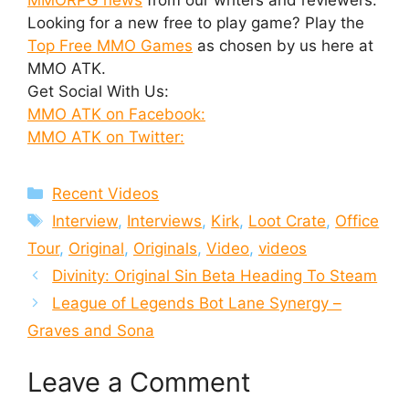
Looking for a new free to play game? Play the
Top Free MMO Games
as chosen by us here at
MMO ATK.
Get Social With Us:
MMO ATK on Facebook:
MMO ATK on Twitter:
Categories
Recent Videos
Tags
Interview
,
Interviews
,
Kirk
,
Loot Crate
,
Office
Tour
,
Original
,
Originals
,
Video
,
videos
Divinity: Original Sin Beta Heading To Steam
League of Legends Bot Lane Synergy –
Graves and Sona
Leave a Comment