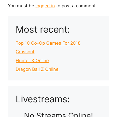
You must be
logged in
to post a comment.
Most recent:
Top 10 Co-Op Games For 2018
Crossout
Hunter X Online
Dragon Ball Z Online
Livestreams:
No Streams Online!