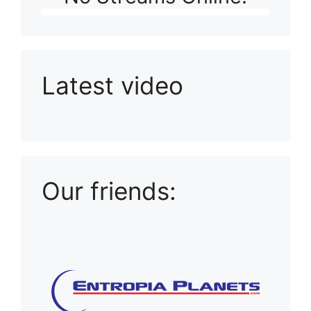
Latest video
Playlist: Uploads from Ludophiles
Our friends: