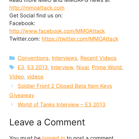
http://mmoattack.com
Get Social find us on:
Facebook:
http://www.facebook.com/MMOAttack
Twitter.com:
https://twitter.com/MMOAttack
Categories
Conventions
,
Interviews
,
Recent Videos
Tags
E3
,
E3 2013
,
Interview
,
Nival
,
Prime World
,
Video
,
videos
Soldier Front 2 Closed Beta Item Keys
Giveaway
World of Tanks Interview – E3 2013
Leave a Comment
You must be
logged in
to post a comment.