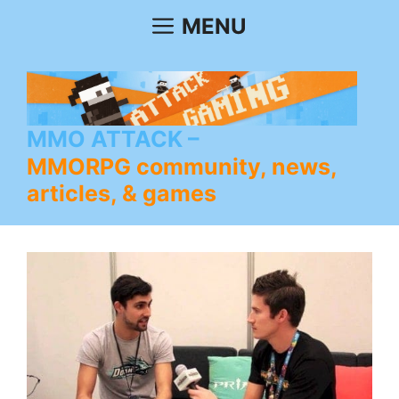
Skip
MENU
to
content
MMO ATTACK
MMORPG community, news,
articles, & games