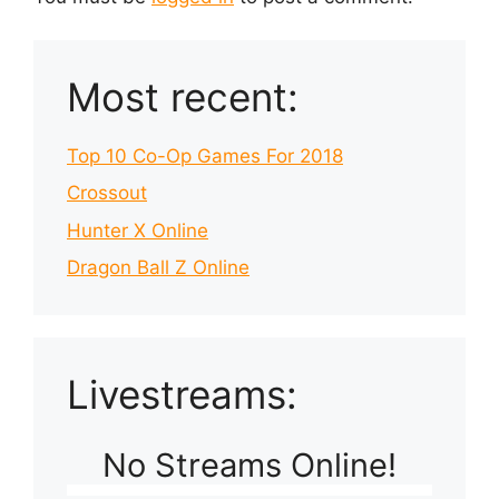
Most recent:
Top 10 Co-Op Games For 2018
Crossout
Hunter X Online
Dragon Ball Z Online
Livestreams:
No Streams Online!