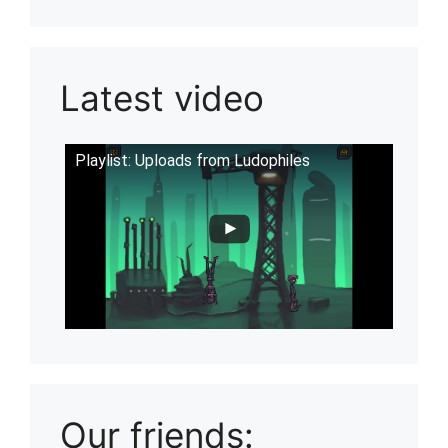
Latest video
Playlist: Uploads from Ludophiles
Our friends: