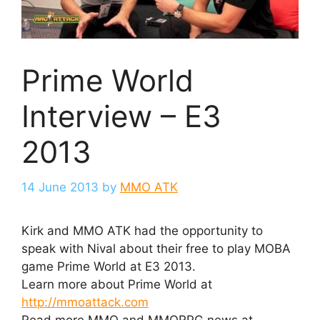
Prime World
Interview – E3
2013
14 June 2013
by
MMO ATK
Kirk and MMO ATK had the opportunity to
speak with Nival about their free to play MOBA
game Prime World at E3 2013.
Learn more about Prime World at
http://mmoattack.com
Read more MMO and MMORPG news at