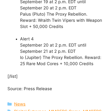
September 19 at 2 p.m. EDT until
September 20 at 2 p.m. EDT
Palus (Pluto) The Proxy Rebellion.
Reward: Wraith Twin Vipers with Weapon
Slot + 50,000 Credits
Alert 4
September 20 at 2 p.m. EDT until
September 21 at 2 p.m. EDT
Io (Jupiter) The Proxy Rebellion. Reward:
25 Rare Mod Cores + 10,000 Credits
[/list]
Source: Press Release
Categories
News
Tags