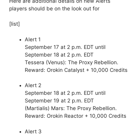
Here are additional details on new Alerts
players should be on the look out for
[list]
Alert 1
September 17 at 2 p.m. EDT until
September 18 at 2 p.m. EDT
Tessera (Venus): The Proxy Rebellion.
Reward: Orokin Catalyst + 10,000 Credits
Alert 2
September 18 at 2 p.m. EDT until
September 19 at 2 p.m. EDT
(Martialis) Mars: The Proxy Rebellion.
Reward: Orokin Reactor + 10,000 Credits
Alert 3