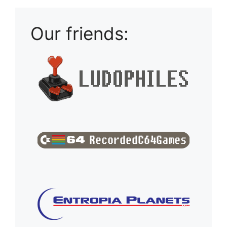
Our friends: