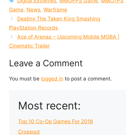
Digital Extremes
,
MMOFPS Game
,
MMOTPS
Game
,
News
,
Warframe
Destiny The Taken King Smashing
PlayStation Records
Ace of Arenas – Upcoming Mobile MOBA |
Cinematic Trailer
Leave a Comment
You must be
logged in
to post a comment.
Most recent:
Top 10 Co-Op Games For 2018
Crossout