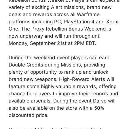
variety of exciting Alert missions, brand new
deals and rewards across all Warframe
platforms including PC, PlayStation 4 and Xbox
One. The Proxy Rebellion Bonus Weekend is
now underway and will run through until
Monday, September 21st at 2PM EDT.
During the weekend event players can earn
Double Credits during Missions, providing
plenty of opportunity to rank up and unlock
brand new weapons. High-Reward Alerts will
feature some highly valuable rewards, offering
chance for players to improve their Tenno’s and
available arsenals. During the event Darvo will
also be available on the store with a 50%
discounted price.