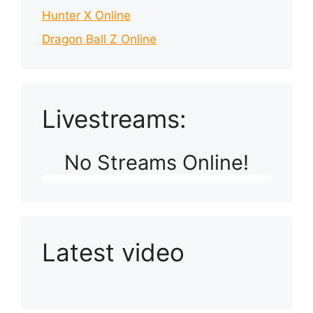
Hunter X Online
Dragon Ball Z Online
Livestreams:
No Streams Online!
Latest video
Playlist: Uploads from Ludophiles