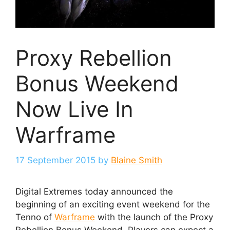
Proxy Rebellion
Bonus Weekend
Now Live In
Warframe
17 September 2015
by
Blaine Smith
Digital Extremes today announced the
beginning of an exciting event weekend for the
Tenno of
Warframe
with the launch of the Proxy
Rebellion Bonus Weekend. Players can expect a