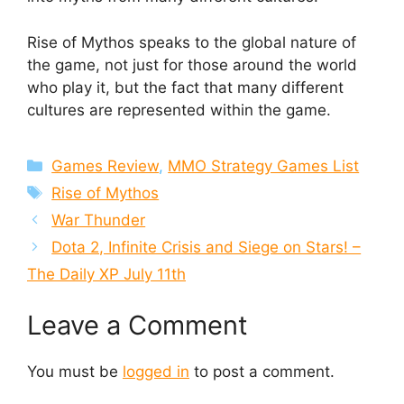
Rise of Mythos speaks to the global nature of
the game, not just for those around the world
who play it, but the fact that many different
cultures are represented within the game.
Categories
Games Review
,
MMO Strategy Games List
Tags
Rise of Mythos
War Thunder
Dota 2, Infinite Crisis and Siege on Stars! –
The Daily XP July 11th
Leave a Comment
You must be
logged in
to post a comment.