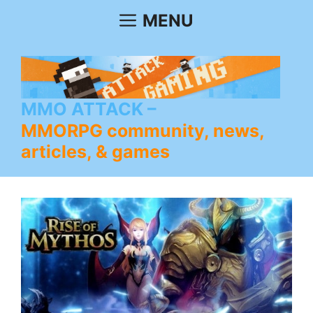
Skip
MENU
to
content
MMO ATTACK
MMORPG community, news,
articles, & games