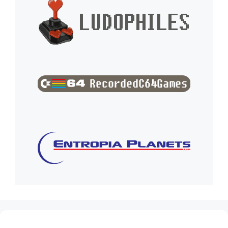
(no title)