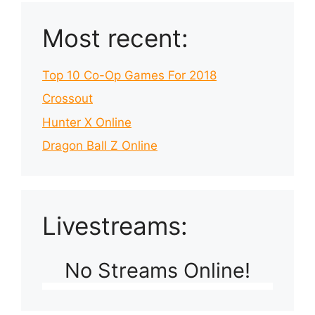
Most recent:
Top 10 Co-Op Games For 2018
Crossout
Hunter X Online
Dragon Ball Z Online
Livestreams:
No Streams Online!