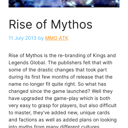
Rise of Mythos
11 July 2013
by
MMO ATK
Rise of Mythos is the re-branding of Kings and
Legends Global. The publishers felt that with
some of the drastic changes that took part
during its first few months of release that the
name no longer fit quite right. So what has
changed since the game launched? Well they
have upgraded the game-play which is both
very easy to grasp for players, but also difficult
to master, they’ve added new, unique cards
and factions as well as added plans on looking
into myths from many different cultures.