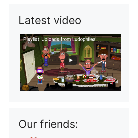
Latest video
Playlist: Uploads from Ludophiles
Our friends: