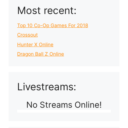
Most recent:
Top 10 Co-Op Games For 2018
Crossout
Hunter X Online
Dragon Ball Z Online
Livestreams:
No Streams Online!