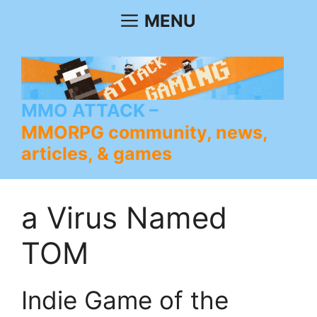
Skip
MENU
to
content
MMO ATTACK
MMORPG community, news,
articles, & games
a Virus Named
TOM
Indie Game of the