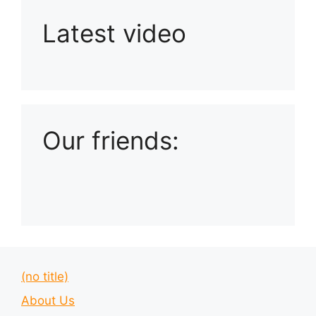
Latest video
Playlist: Uploads from Ludophiles
Our friends:
(no title)
About Us