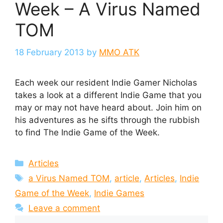
Week – A Virus Named
TOM
18 February 2013
by
MMO ATK
Each week our resident Indie Gamer Nicholas
takes a look at a different Indie Game that you
may or may not have heard about. Join him on
his adventures as he sifts through the rubbish
to find The Indie Game of the Week.
Categories
Articles
Tags
a Virus Named TOM
,
article
,
Articles
,
Indie
Game of the Week
,
Indie Games
Leave a comment