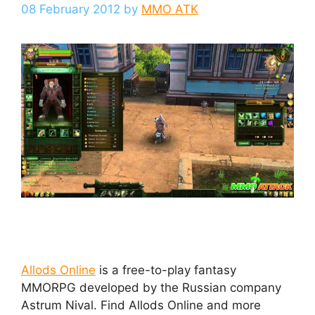
08 February 2012
by
MMO ATK
Allods Online
is a free-to-play fantasy
MMORPG developed by the Russian company
Astrum Nival. Find Allods Online and more