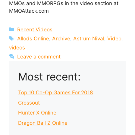
MMOs and MMORPGs in the video section at
MMOAttack.com
Categories
Recent Videos
Tags
Allods Online
,
Archive
,
Astrum Nival
,
Video
,
videos
Leave a comment
Most recent:
Top 10 Co-Op Games For 2018
Crossout
Hunter X Online
Dragon Ball Z Online