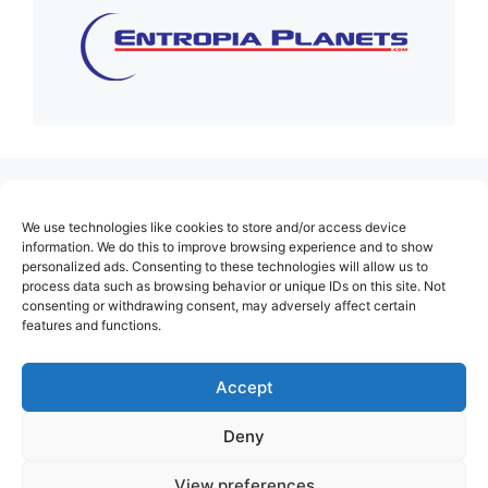
(no title)
We use technologies like cookies to store and/or access device
About Us
information. We do this to improve browsing experience and to show
personalized ads. Consenting to these technologies will allow us to
Contact
process data such as browsing behavior or unique IDs on this site. Not
consenting or withdrawing consent, may adversely affect certain
Cookie Policy (EU)
features and functions.
Login
Privacy Policy
Accept
Terms of Use
Deny
View preferences