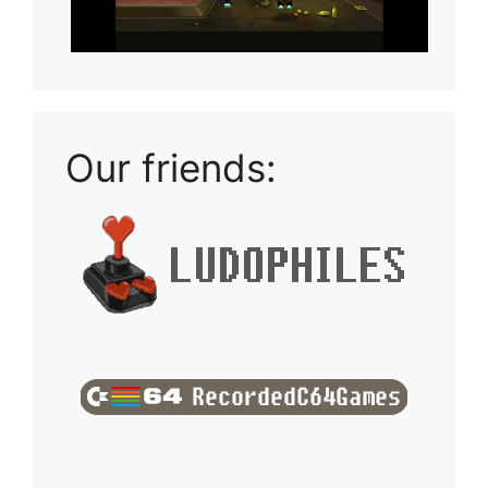
Our friends: