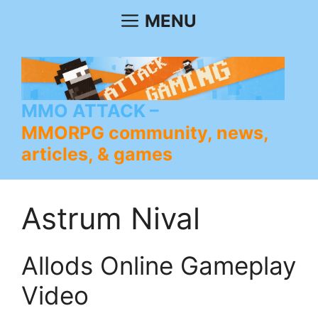
Skip
MENU
to
content
MMO ATTACK
MMORPG community, news,
articles, & games
Astrum Nival
Allods Online Gameplay
Video