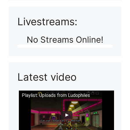
Livestreams:
No Streams Online!
Latest video
Playlist: Uploads from Ludophiles