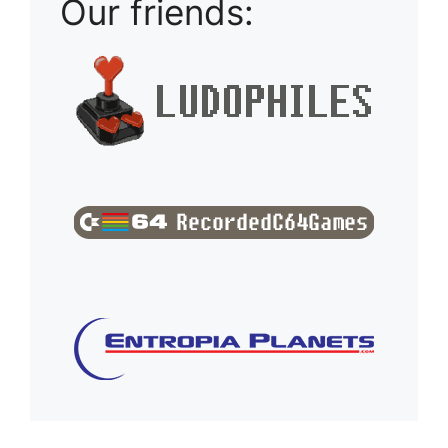
Our friends: