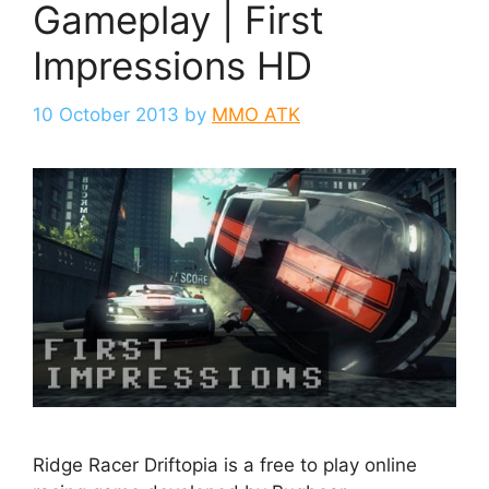
Gameplay | First
Impressions HD
10 October 2013
by
MMO ATK
Ridge Racer Driftopia is a free to play online