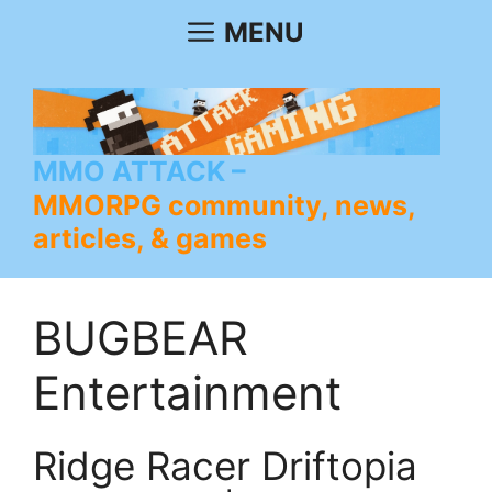
Skip
MENU
to
content
MMO ATTACK
MMORPG community, news,
articles, & games
BUGBEAR
Entertainment
Ridge Racer Driftopia