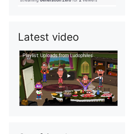
Latest video
Playlist: Uploads from Ludophiles