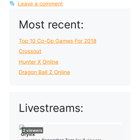
Leave a comment
Most recent:
Top 10 Co-Op Games For 2018
Crossout
Hunter X Online
Dragon Ball Z Online
Livestreams:
2
viewers
Gryvix
streaming
Generation Zero
for
2
viewers