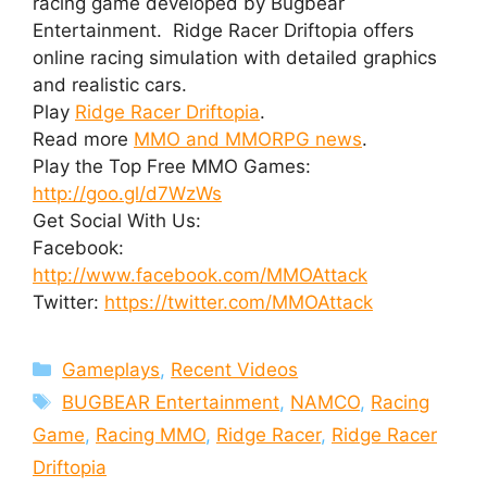
racing game developed by Bugbear
Entertainment. Ridge Racer Driftopia offers
online racing simulation with detailed graphics
and realistic cars.
Play
Ridge Racer Driftopia
.
Read more
MMO and MMORPG news
.
Play the Top Free MMO Games:
http://goo.gl/d7WzWs
Get Social With Us:
Facebook:
http://www.facebook.com/MMOAttack
Twitter:
https://twitter.com/MMOAttack
Categories
Gameplays
,
Recent Videos
Tags
BUGBEAR Entertainment
,
NAMCO
,
Racing
Game
,
Racing MMO
,
Ridge Racer
,
Ridge Racer
Driftopia