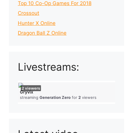
Top 10 Co-Op Games For 2018
Crossout
Hunter X Online
Dragon Ball Z Online
Livestreams:
2
viewers
Gryvix
streaming
Generation Zero
for
2
viewers