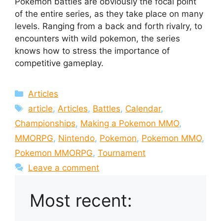
Pokemon battles are obviously the focal point
of the entire series, as they take place on many
levels. Ranging from a back and forth rivalry, to
encounters with wild pokemon, the series
knows how to stress the importance of
competitive gameplay.
Categories
Articles
Tags
article
,
Articles
,
Battles
,
Calendar
,
Championships
,
Making a Pokemon MMO
,
MMORPG
,
Nintendo
,
Pokemon
,
Pokemon MMO
,
Pokemon MMORPG
,
Tournament
Leave a comment
Most recent: