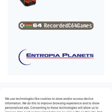
(no title)
We use technologies like cookies to store and/or access device
About Us
information. We do this to improve browsing experience and to show
personalized ads. Consenting to these technologies will allow us to
Contact