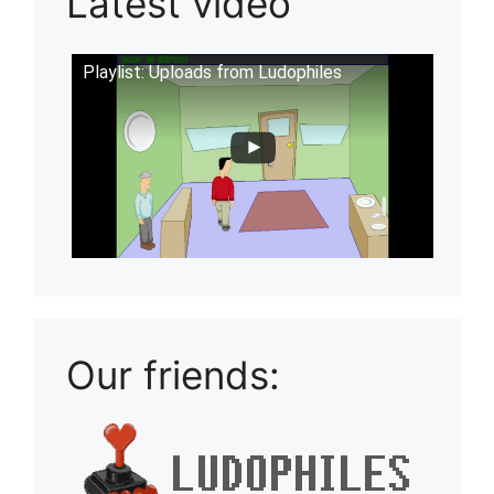
Latest video
Playlist: Uploads from Ludophiles
Our friends: