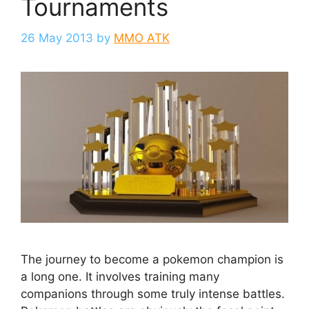
Tournaments
26 May 2013
by
MMO ATK
The journey to become a pokemon champion is
a long one. It involves training many
companions through some truly intense battles.