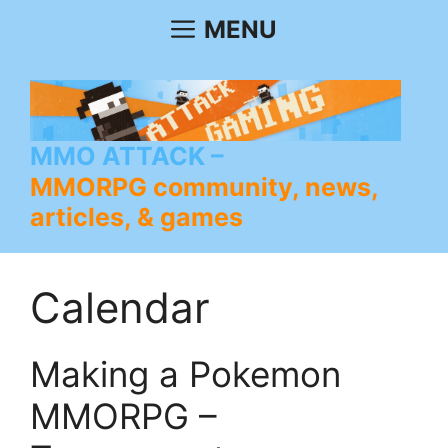
Skip
MENU
to
content
MMO ATTACK
MMORPG community, news,
articles, & games
Calendar
Making a Pokemon
MMORPG –