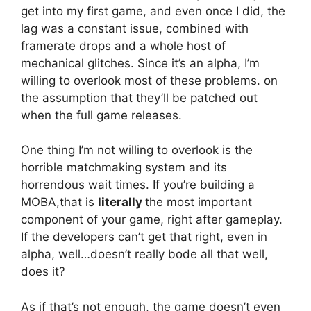
get into my first game, and even once I did, the
lag was a constant issue, combined with
framerate drops and a whole host of
mechanical glitches. Since it’s an alpha, I’m
willing to overlook most of these problems. on
the assumption that they’ll be patched out
when the full game releases.
One thing I’m not willing to overlook is the
horrible matchmaking system and its
horrendous wait times. If you’re building a
MOBA,that is
literally
the most important
component of your game, right after gameplay.
If the developers can’t get that right, even in
alpha, well…doesn’t really bode all that well,
does it?
As if that’s not enough, the game doesn’t even