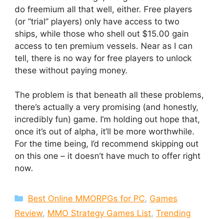
do freemium all that well, either. Free players
(or “trial” players) only have access to two
ships, while those who shell out $15.00 gain
access to ten premium vessels. Near as I can
tell, there is no way for free players to unlock
these without paying money.
The problem is that beneath all these problems,
there’s actually a very promising (and honestly,
incredibly fun) game. I’m holding out hope that,
once it’s out of alpha, it’ll be more worthwhile.
For the time being, I’d recommend skipping out
on this one – it doesn’t have much to offer right
now.
Categories
Best Online MMORPGs for PC
,
Games
Review
,
MMO Strategy Games List
,
Trending