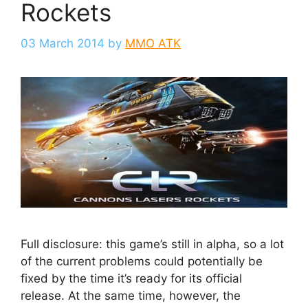
Rockets
03 March 2014
by
MMO ATK
Full disclosure: this game’s still in alpha, so a lot
of the current problems could potentially be
fixed by the time it’s ready for its official
release. At the same time, however, the