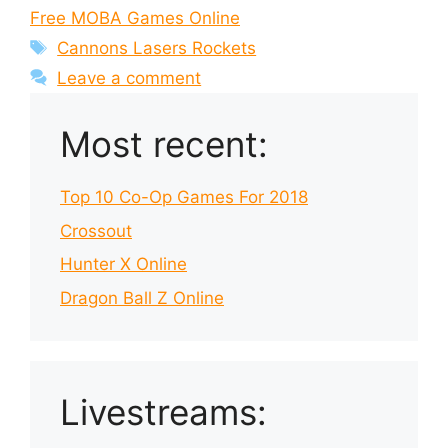
Free MOBA Games Online
Tags
Cannons Lasers Rockets
Leave a comment
Most recent:
Top 10 Co-Op Games For 2018
Crossout
Hunter X Online
Dragon Ball Z Online
Livestreams: