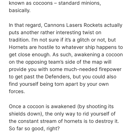
known as cocoons – standard minions,
basically.
In that regard, Cannons Lasers Rockets actually
puts another rather interesting twist on
tradition. I’m not sure if it’s a glitch or not, but
Hornets are hostile to whatever ship happens to
get close enough. As such, awakening a cocoon
on the opposing team’s side of the map will
provide you with some much-needed firepower
to get past the Defenders, but you could also
find yourself being torn apart by your own
forces.
Once a cocoon is awakened (by shooting its
shields down), the only way to rid yourself of
the constant stream of hornets is to destroy it.
So far so good, right?