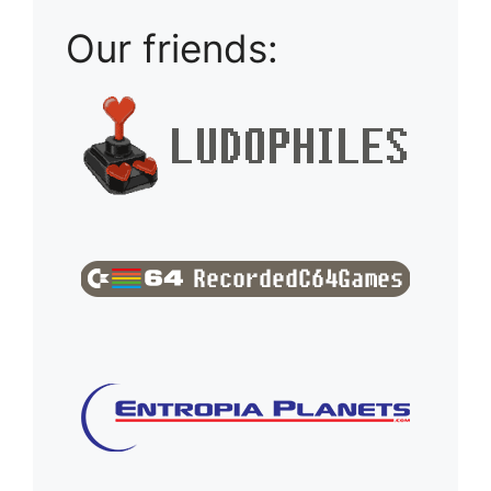
Our friends: