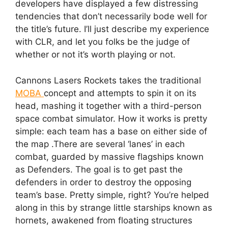
developers have displayed a few distressing
tendencies that don’t necessarily bode well for
the title’s future. I’ll just describe my experience
with CLR, and let you folks be the judge of
whether or not it’s worth playing or not.
Cannons Lasers Rockets takes the traditional
MOBA
concept and attempts to spin it on its
head, mashing it together with a third-person
space combat simulator. How it works is pretty
simple: each team has a base on either side of
the map .There are several ‘lanes’ in each
combat, guarded by massive flagships known
as Defenders. The goal is to get past the
defenders in order to destroy the opposing
team’s base. Pretty simple, right? You’re helped
along in this by strange little starships known as
hornets, awakened from floating structures