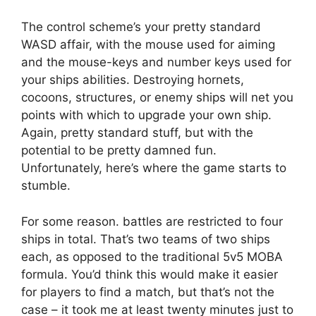
The control scheme’s your pretty standard
WASD affair, with the mouse used for aiming
and the mouse-keys and number keys used for
your ships abilities. Destroying hornets,
cocoons, structures, or enemy ships will net you
points with which to upgrade your own ship.
Again, pretty standard stuff, but with the
potential to be pretty damned fun.
Unfortunately, here’s where the game starts to
stumble.
For some reason. battles are restricted to four
ships in total. That’s two teams of two ships
each, as opposed to the traditional 5v5 MOBA
formula. You’d think this would make it easier
for players to find a match, but that’s not the
case – it took me at least twenty minutes just to