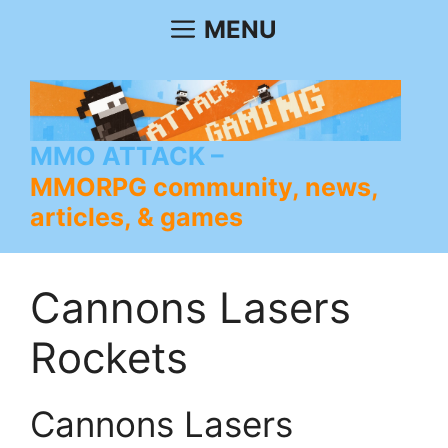
Skip
MENU
to
content
MMO ATTACK
MMORPG community, news,
articles, & games
Cannons Lasers
Rockets
Cannons Lasers