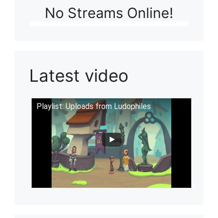
No Streams Online!
Latest video
Playlist: Uploads from Ludophiles