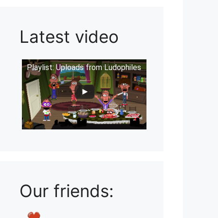
Latest video
Playlist: Uploads from Ludophiles
Our friends: