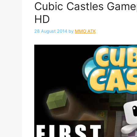
Cubic Castles Gamep
HD
28 August 2014
by
MMO ATK