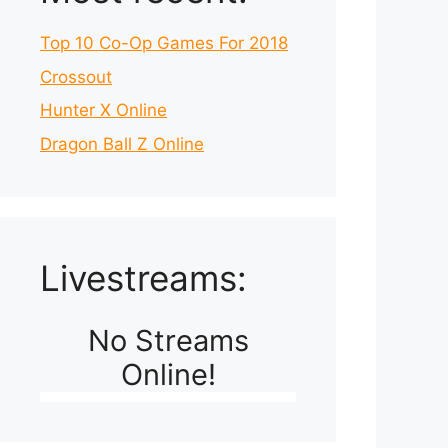
Top 10 Co-Op Games For 2018
Crossout
Hunter X Online
Dragon Ball Z Online
Livestreams:
No Streams
Online!