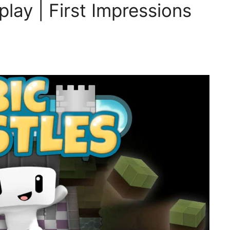
lay | First Impressions