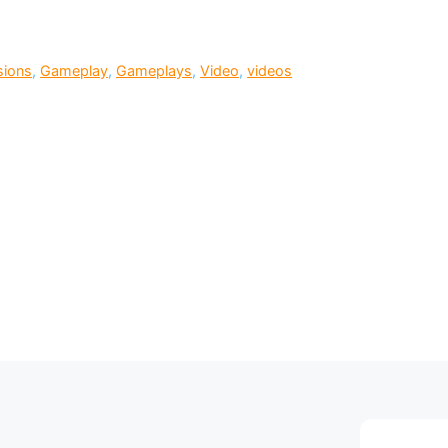
sions
,
Gameplay
,
Gameplays
,
Video
,
videos