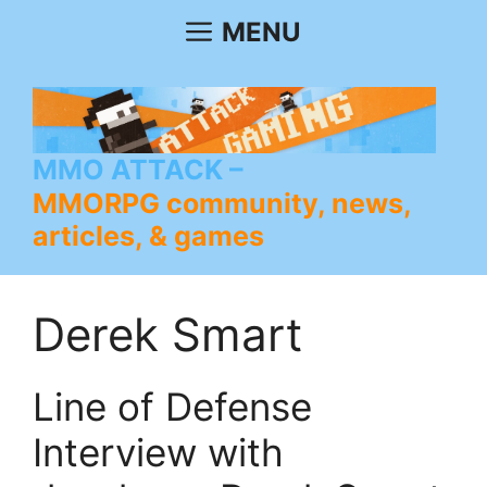
Skip
MENU
to
content
MMO ATTACK
MMORPG community, news,
articles, & games
Derek Smart
Line of Defense
Interview with