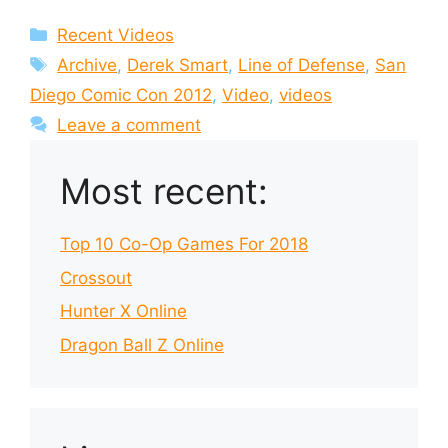
Categories
Recent Videos
Tags
Archive
,
Derek Smart
,
Line of Defense
,
San
Diego Comic Con 2012
,
Video
,
videos
Leave a comment
Most recent:
Top 10 Co-Op Games For 2018
Crossout
Hunter X Online
Dragon Ball Z Online