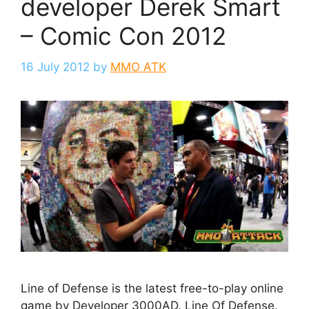
developer Derek Smart
– Comic Con 2012
16 July 2012
by
MMO ATK
Line of Defense is the latest free-to-play online
game by Developer 3000AD. Line Of Defense,