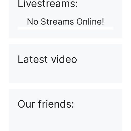
Livestreams:
No Streams Online!
Latest video
Playlist: Uploads from Ludophiles
Our friends: