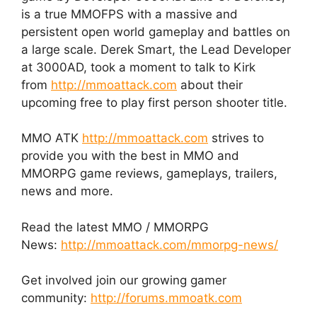
is a true MMOFPS with a massive and
persistent open world gameplay and battles on
a large scale. Derek Smart, the Lead Developer
at 3000AD, took a moment to talk to Kirk
from
http://mmoattack.com
about their
upcoming free to play first person shooter title.
MMO ATK
http://mmoattack.com
strives to
provide you with the best in MMO and
MMORPG game reviews, gameplays, trailers,
news and more.
Read the latest MMO / MMORPG
News:
http://mmoattack.com/mmorpg-news/
Get involved join our growing gamer
community:
http://forums.mmoatk.com