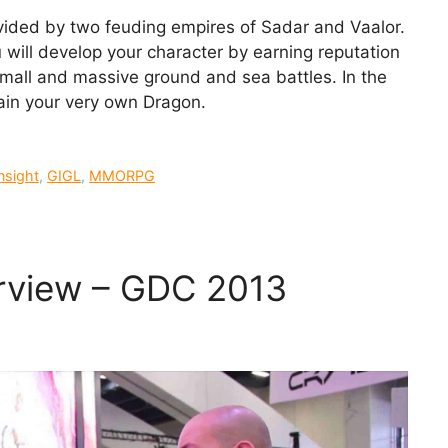
divided by two feuding empires of Sadar and Vaalor.
will develop your character by earning reputation
small and massive ground and sea battles. In the
rain your very own Dragon.
nsight
,
GIGL
,
MMORPG
erview – GDC 2013