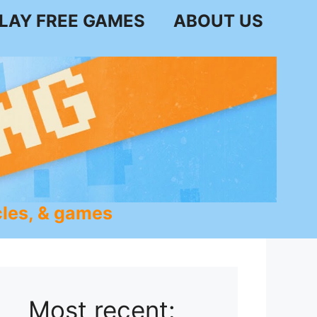
LAY FREE GAMES
ABOUT US
les, & games
Most recent: