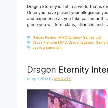
Dragon Eternity is set in a world that is 
Once you have picked your allegiance you 
and experience as you take part in both 
game you will form clans, alliances and t
Categories
Games Review
,
MMO Strategy Games List
Tags
Cross Platform MMO
,
Dragon Eternity
,
Game I
Leave a comment
Dragon Eternity Int
01 April 2013
by
MMO ATK