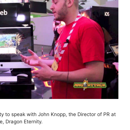
 to speak with John Knopp, the Director of PR at
e, Dragon Eternity.