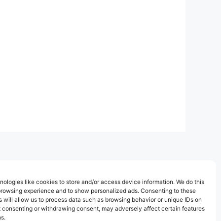
ologies like cookies to store and/or access device information. We do this
browsing experience and to show personalized ads. Consenting to these
 will allow us to process data such as browsing behavior or unique IDs on
ot consenting or withdrawing consent, may adversely affect certain features
s.