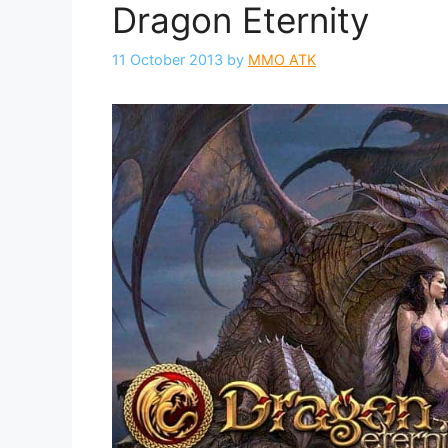
Dragon Eternity
11 October 2013
by
MMO ATK