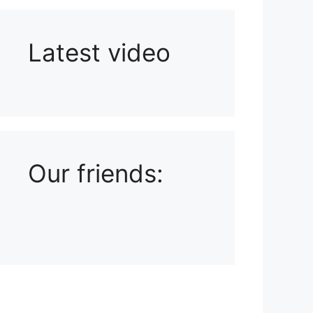
Latest video
Playlist: Uploads from Ludophiles
Our friends: