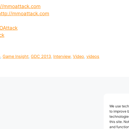
://mmoattack.com
http://mmoattack.com
OAttack
ck
e
,
Game Insight
,
GDC 2013
,
Interview
,
Video
,
videos
We use techn
to improve 
technologies
this site. N
and function