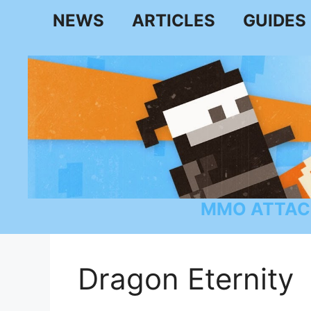
Skip
NEWS
ARTICLES
GUIDES
to
content
MMO ATTAC
Dragon Eternity