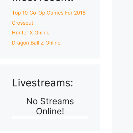
Top 10 Co-Op Games For 2018
Crossout
Hunter X Online
Dragon Ball Z Online
Livestreams:
No Streams
Online!