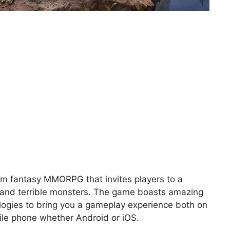
orm fantasy MMORPG that invites players to a
es and terrible monsters. The game boasts amazing
ologies to bring you a gameplay experience both on
ile phone whether Android or iOS.