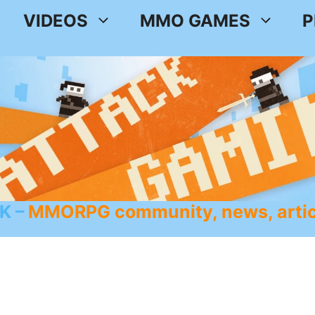
VIDEOS
MMO GAMES
P
K
MMORPG community, news, artic