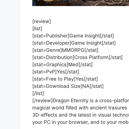
[review]
[list]
[stat=Publisher]Game Insight[/stat]
[stat=Developer]Game Insight[/stat]
[stat=Genre]MMORPG[/stat]
[stat=Distribution]Cross Platform[/stat]
[stat=Graphics]Med[/stat]
[stat=PvP]Yes[/stat]
[stat=Free to Play]Yes[/stat]
[stat=Download Size]NA[/stat]
[/list]
[/review]Dragon Eternity is a cross-platf
magical world filled with ancient trasur
3D-effects and the latest in visual techn
your PC in your browser, and to your mob