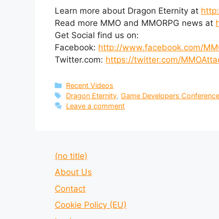
Learn more about Dragon Eternity at
http
Read more MMO and MMORPG news at
Get Social find us on:
Facebook:
http://www.facebook.com/MM
Twitter.com:
https://twitter.com/MMOAtta
Categories
Recent Videos
Tags
Dragon Eternity
,
Game Developers Conferenc
Leave a comment
(no title)
About Us
Contact
Cookie Policy (EU)