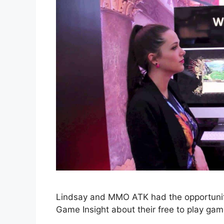
Lindsay and MMO ATK had the opportunity
Game Insight about their free to play gam