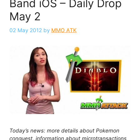
Band iOS – Daily Drop
May 2
02 May 2012
by
MMO ATK
Today’s news: more details about Pokemon
conquest, information about microtransactions