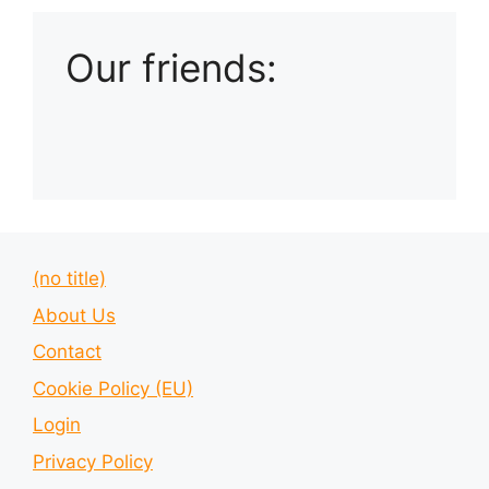
Our friends:
(no title)
About Us
Contact
Cookie Policy (EU)
Login
Privacy Policy