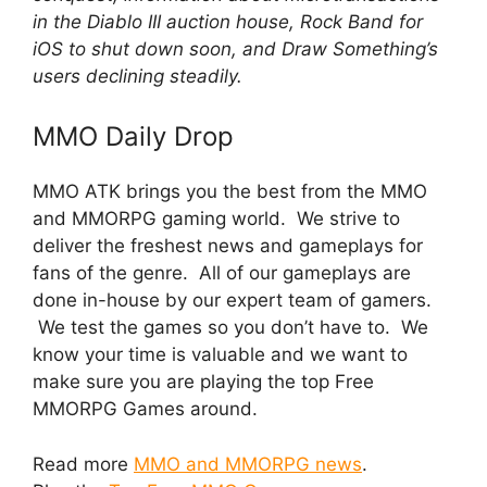
in the Diablo III auction house, Rock Band for
iOS to shut down soon, and Draw Something’s
users declining steadily.
MMO Daily Drop
MMO ATK brings you the best from the MMO
and MMORPG gaming world. We strive to
deliver the freshest news and gameplays for
fans of the genre. All of our gameplays are
done in-house by our expert team of gamers.
We test the games so you don’t have to. We
know your time is valuable and we want to
make sure you are playing the top Free
MMORPG Games around.
Read more
MMO and MMORPG news
.