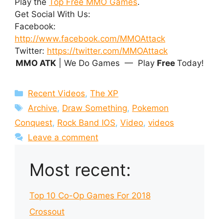
Play the
Top Free MMO Games
.
Get Social With Us:
Facebook:
http://www.facebook.com/MMOAttack
Twitter:
https://twitter.com/MMOAttack
MMO ATK
| We Do Games — Play
Free
Today!
Categories
Recent Videos
,
The XP
Tags
Archive
,
Draw Something
,
Pokemon
Conquest
,
Rock Band IOS
,
Video
,
videos
Leave a comment
Most recent:
Top 10 Co-Op Games For 2018
Crossout