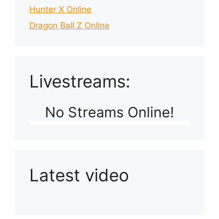
Hunter X Online
Dragon Ball Z Online
Livestreams:
No Streams Online!
Latest video
Playlist: Uploads from Ludophiles