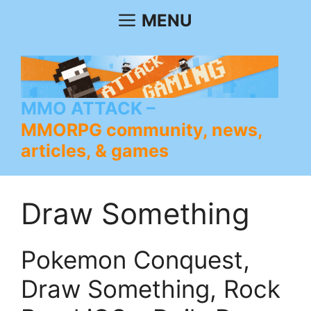
Skip
MENU
to
content
MMO ATTACK
MMORPG community, news,
articles, & games
Draw Something
Pokemon Conquest,
Draw Something, Rock