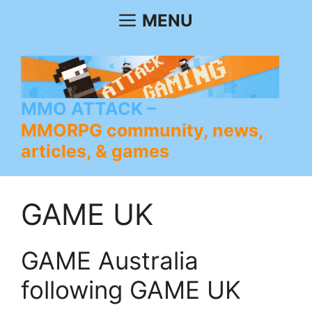
Skip
MENU
to
content
MMO ATTACK
MMORPG community, news,
articles, & games
GAME UK
GAME Australia
following GAME UK