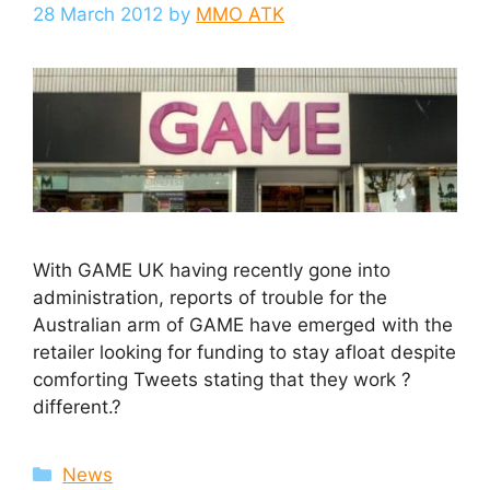
28 March 2012
by
MMO ATK
With GAME UK having recently gone into
administration, reports of trouble for the
Australian arm of GAME have emerged with the
retailer looking for funding to stay afloat despite
comforting Tweets stating that they work ?
different.?
Categories
News