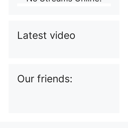
Latest video
Playlist: Uploads from Ludophiles
Our friends: