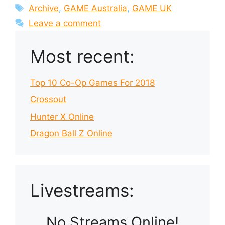
Tags
Archive
,
GAME Australia
,
GAME UK
Leave a comment
Most recent:
Top 10 Co-Op Games For 2018
Crossout
Hunter X Online
Dragon Ball Z Online
Livestreams:
No Streams Online!