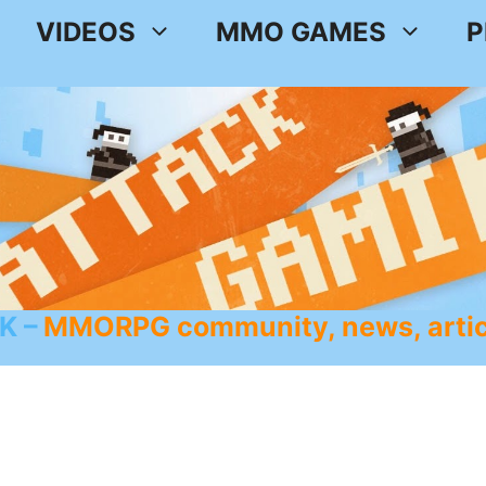
VIDEOS
MMO GAMES
P
K
MMORPG community, news, artic