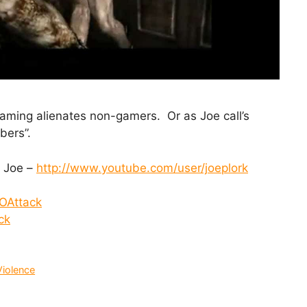
aming alienates non-gamers. Or as Joe call’s
bers”.
 Joe –
http://www.youtube.com/user/joeplork
OAttack
ck
Violence