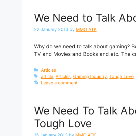
We Need to Talk Ab
22 January 2013
by
MMO ATK
Why do we need to talk about gaming? Be
TV and Movies and Books and etc. The cult
Categories
Articles
Tags
article
,
Articles
,
Gaming Industry
,
Tough Love
Leave a comment
We Need To Talk Ab
Tough Love
15 January 2013
by
MMO ATK