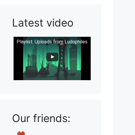
Latest video
Playlist: Uploads from Ludophiles
Our friends: