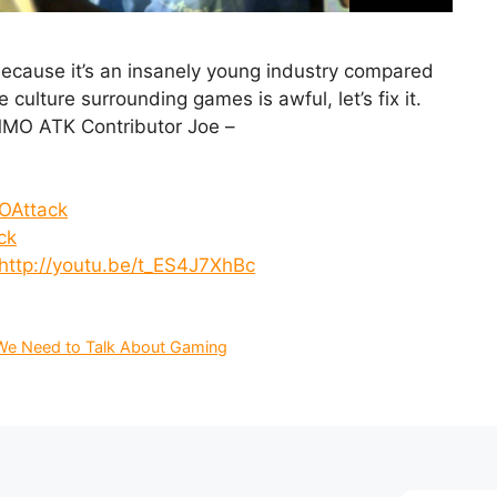
cause it’s an insanely young industry compared
ulture surrounding games is awful, let’s fix it.
MO ATK Contributor Joe –
OAttack
ck
http://youtu.be/t_ES4J7XhBc
We Need to Talk About Gaming