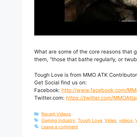
What are some of the core reasons that g
them, “those that bathe regularly, or twub
Tough Love is from MMO ATK Contributor
Get Social find us on:
Facebook:
http://www.facebook.com/MM
Twitter.com:
https://twitter.com/MMOAtta
Categories
Recent Videos
Tags
Gaming Industry
,
Tough Love
,
Video
,
videos
,
Leave a comment