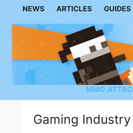
Skip
NEWS
ARTICLES
GUIDES
to
content
MMO ATTAC
Gaming Industry