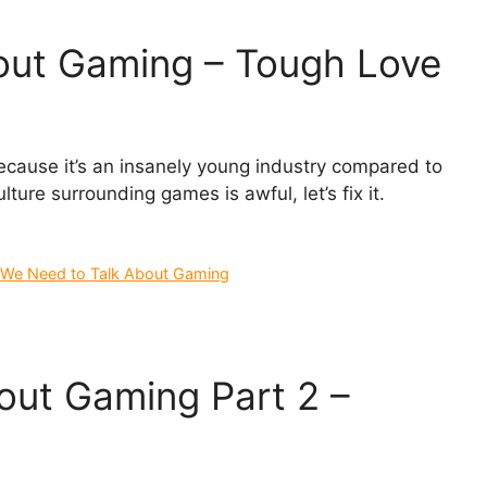
out Gaming – Tough Love
cause it’s an insanely young industry compared to
ure surrounding games is awful, let’s fix it.
,
We Need to Talk About Gaming
out Gaming Part 2 –