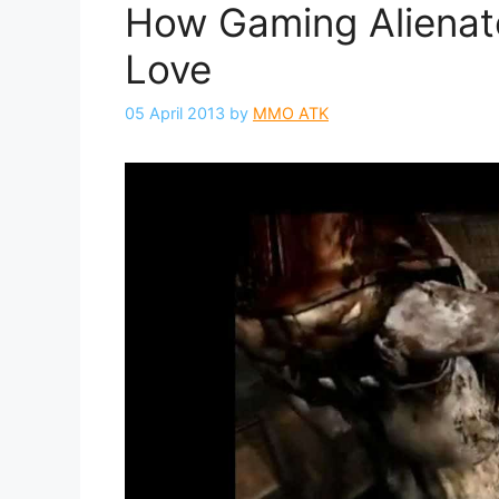
How Gaming Alienate
Love
05 April 2013
by
MMO ATK