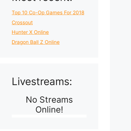
Top 10 Co-Op Games For 2018
Crossout
Hunter X Online
Dragon Ball Z Online
Livestreams:
No Streams
Online!