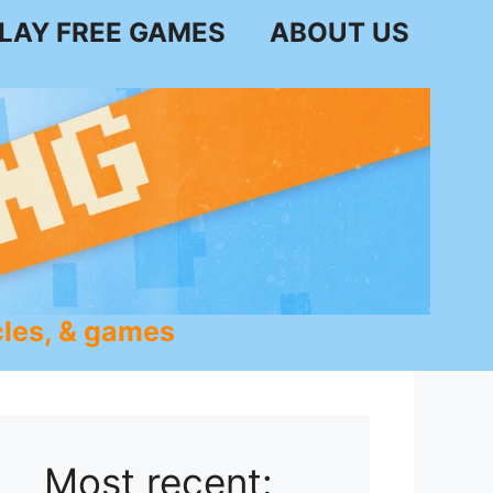
LAY FREE GAMES
ABOUT US
les, & games
Most recent: