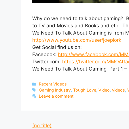
Why do we need to talk about gaming? Be
to TV and Movies and Books and etc. The c
We Need To Talk About Gaming is from M
http://www.youtube.com/user/joeplork
Get Social find us on:
Facebook:
http://www.facebook.com/MM
Twitter.com:
https://twitter.com/MMOAtta
We Need To Talk About Gaming Part 1 –
Categories
Recent Videos
Tags
Gaming Industry
,
Tough Love
,
Video
,
videos
,
Leave a comment
(no title)