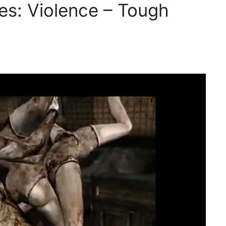
s: Violence – Tough