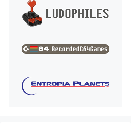
(no title)