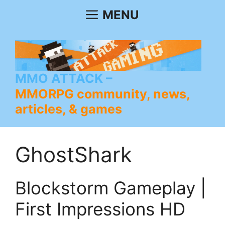
Skip
MENU
to
content
MMO ATTACK
MMORPG community, news,
articles, & games
GhostShark
Blockstorm Gameplay |
First Impressions HD