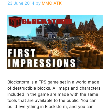
23 June 2014
by
MMO ATK
Blockstorm is a FPS game set in a world made
of destructible blocks. All maps and characters
included in the game are made with the same
tools that are available to the public. You can
build everything in Blockstorm, and you can