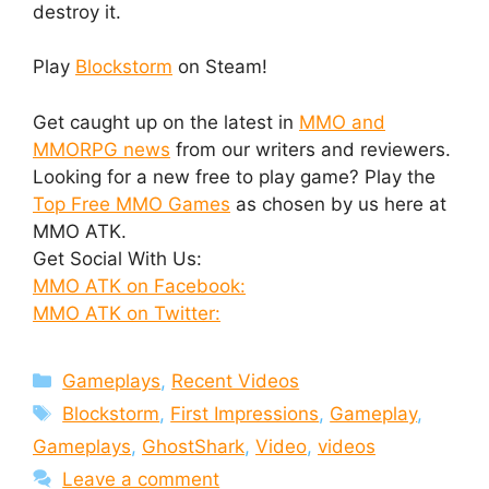
destroy it.
Play
Blockstorm
on Steam!
Get caught up on the latest in
MMO and
MMORPG news
from our writers and reviewers.
Looking for a new free to play game? Play the
Top Free MMO Games
as chosen by us here at
MMO ATK.
Get Social With Us:
MMO ATK on Facebook:
MMO ATK on Twitter:
Categories
Gameplays
,
Recent Videos
Tags
Blockstorm
,
First Impressions
,
Gameplay
,
Gameplays
,
GhostShark
,
Video
,
videos
Leave a comment