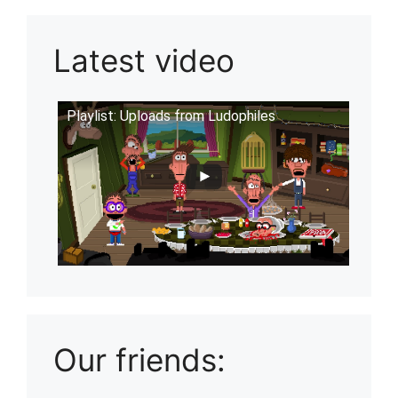
Latest video
Playlist: Uploads from Ludophiles
Our friends: