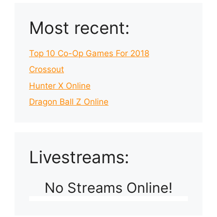
Most recent:
Top 10 Co-Op Games For 2018
Crossout
Hunter X Online
Dragon Ball Z Online
Livestreams:
No Streams Online!