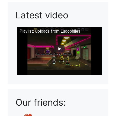
Latest video
Playlist: Uploads from Ludophiles
Our friends: