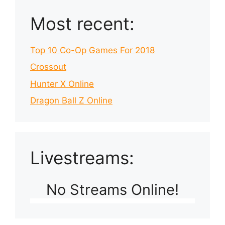
Most recent:
Top 10 Co-Op Games For 2018
Crossout
Hunter X Online
Dragon Ball Z Online
Livestreams:
No Streams Online!