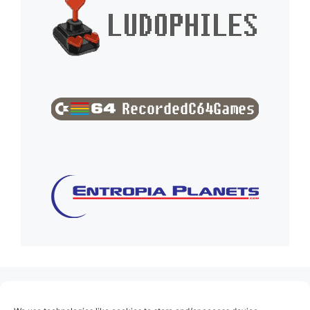
(no title)