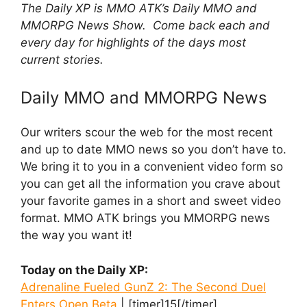
The Daily XP is MMO ATK’s Daily MMO and
MMORPG News Show. Come back each and
every day for highlights of the days most
current stories.
Daily MMO and MMORPG News
Our writers scour the web for the most recent
and up to date MMO news so you don’t have to.
We bring it to you in a convenient video form so
you can get all the information you crave about
your favorite games in a short and sweet video
format. MMO ATK brings you MMORPG news
the way you want it!
Today on the Daily XP:
Adrenaline Fueled GunZ 2: The Second Duel
Enters Open Beta
| [timer]15[/timer]