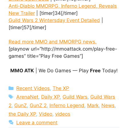
Anti-Diablo MMORPG, Inferno Legend, Reveals
New Trailer
| [timer]34[/timer]
Guild Wars 2 Wintersday Event Detailed
|
[timer]57[/timer]
Read more MMO and MMORPG news.
[playnow url=”http://mmoattack.com/play-free-
games” title=”Play Free Games”]
MMO ATK
| We Do Games — Play
Free
Today!
Categories
Recent Videos
,
The XP
Tags
ArenaNet
,
Daily XP
,
Guild Wars
,
Guild Wars
2
,
GunZ
,
GunZ 2
,
Inferno Legend
,
Mark
,
News
,
the Daily XP
,
Video
,
videos
Leave a comment