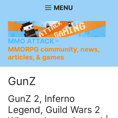
Skip
MENU
to
content
MMO ATTACK
MMORPG community, news,
articles, & games
GunZ
GunZ 2, Inferno
Legend, Guild Wars 2