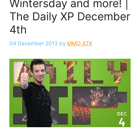
Wintersday and more! |
The Daily XP December
4th
04 December 2013
by
MMO ATK