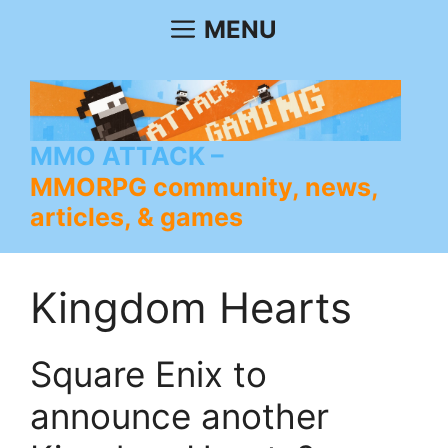
Skip
MENU
to
content
MMO ATTACK
MMORPG community, news,
articles, & games
Kingdom Hearts
Square Enix to
announce another