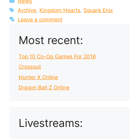
News
Tags
Archive
,
Kingdom Hearts
,
Square Enix
Leave a comment
Most recent:
Top 10 Co-Op Games For 2018
Crossout
Hunter X Online
Dragon Ball Z Online
Livestreams: