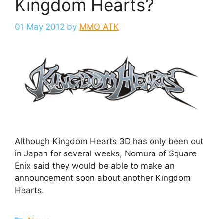
Kingdom Hearts?
01 May 2012
by
MMO ATK
Although Kingdom Hearts 3D has only been out
in Japan for several weeks, Nomura of Square
Enix said they would be able to make an
announcement soon about another Kingdom
Hearts.
Categories