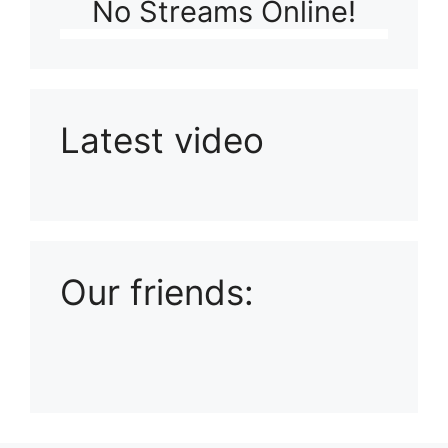
No Streams Online!
Latest video
Playlist: Uploads from Ludophiles
Our friends: