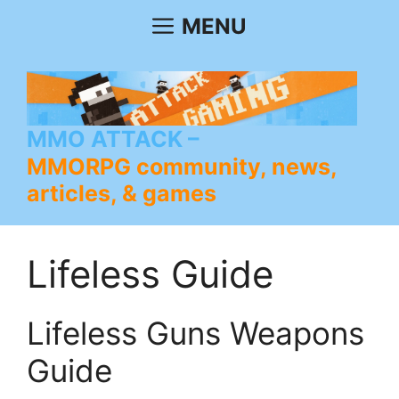
Skip
MENU
to
content
MMO ATTACK
MMORPG community, news,
articles, & games
Lifeless Guide
Lifeless Guns Weapons
Guide