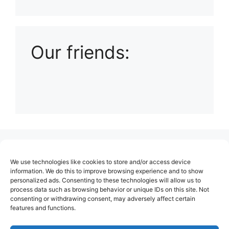
Playlist: Uploads from Ludophiles
Our friends:
(no title)
We use technologies like cookies to store and/or access device
About Us
information. We do this to improve browsing experience and to show
personalized ads. Consenting to these technologies will allow us to
Contact
process data such as browsing behavior or unique IDs on this site. Not
consenting or withdrawing consent, may adversely affect certain
Cookie Policy (EU)
features and functions.
Login