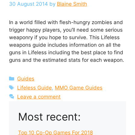
30 August 2014
by
Blaine Smith
In a world filled with flesh-hungry zombies and
trigger happy players, you’ll need some serious
weaponry if you hope to survive. This Lifeless
weapons guide includes information on all the
guns in Lifeless including the best place to find
guns and the estimated stats for each weapon.
Categories
Guides
Tags
Lifeless Guide
,
MMO Game Guides
Leave a comment
Most recent:
Top 10 Co-Op Games For 2018