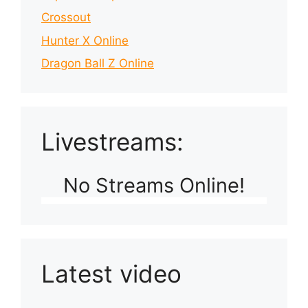
Crossout
Hunter X Online
Dragon Ball Z Online
Livestreams:
No Streams Online!
Latest video