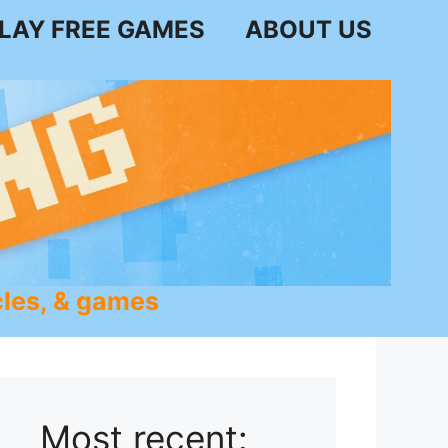
LAY FREE GAMES
ABOUT US
les, & games
Most recent: