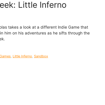
ek: Little Inferno
as takes a look at a different Indie Game that
n him on his adventures as he sifts through the
ek.
e Games
,
Little Inferno
,
Sandbox