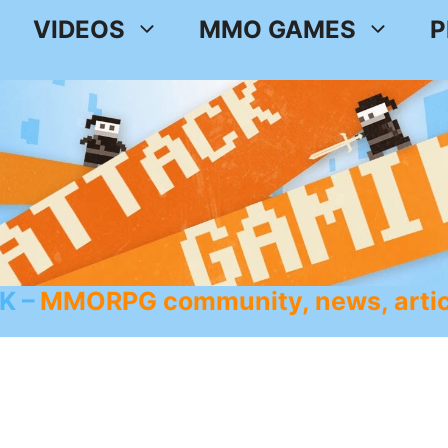
VIDEOS
MMO GAMES
P
K
MMORPG community, news, artic