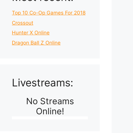
Top 10 Co-Op Games For 2018
Crossout
Hunter X Online
Dragon Ball Z Online
Livestreams:
No Streams
Online!