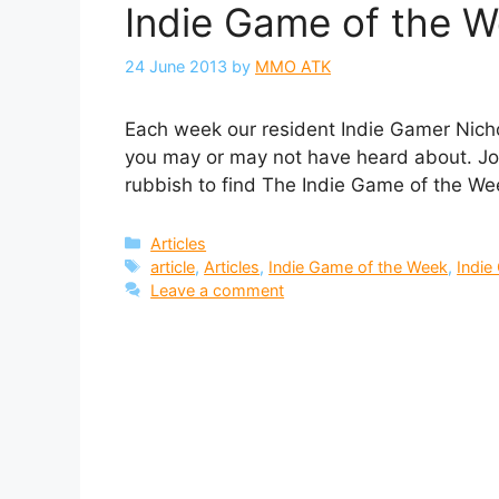
Indie Game of the We
24 June 2013
by
MMO ATK
Each week our resident Indie Gamer Nichol
you may or may not have heard about. Joi
rubbish to find The Indie Game of the We
Categories
Articles
Tags
article
,
Articles
,
Indie Game of the Week
,
Indi
Leave a comment