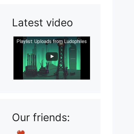
Latest video
Playlist: Uploads from Ludophiles
Our friends: