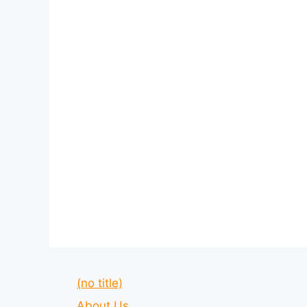
(no title)
About Us