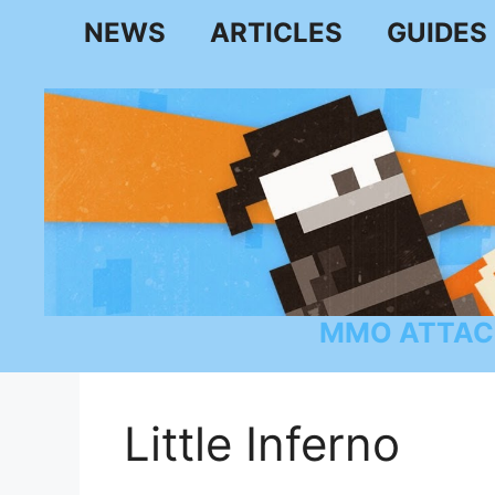
Skip
NEWS
ARTICLES
GUIDES
to
content
MMO ATTAC
Little Inferno