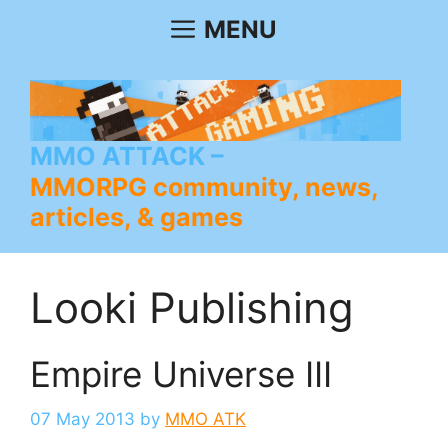
Skip
MENU
to
content
MMO ATTACK
MMORPG community, news,
articles, & games
Looki Publishing
Empire Universe III
07 May 2013
by
MMO ATK