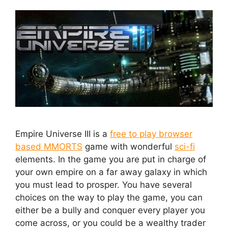
Empire Universe III is a
free to play browser
based MMORTS
game with wonderful
sci-fi
elements. In the game you are put in charge of
your own empire on a far away galaxy in which
you must lead to prosper. You have several
choices on the way to play the game, you can
either be a bully and conquer every player you
come across, or you could be a wealthy trader