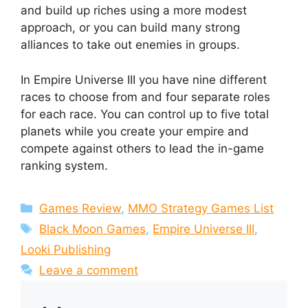
and build up riches using a more modest
approach, or you can build many strong
alliances to take out enemies in groups.
In Empire Universe III you have nine different
races to choose from and four separate roles
for each race. You can control up to five total
planets while you create your empire and
compete against others to lead the in-game
ranking system.
Categories
Games Review
,
MMO Strategy Games List
Tags
Black Moon Games
,
Empire Universe III
,
Looki Publishing
Leave a comment