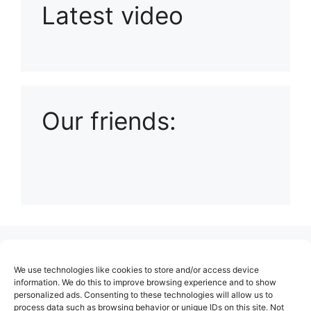
Latest video
Playlist: Uploads from Ludophiles
Our friends:
(no title)
We use technologies like cookies to store and/or access device
About Us
information. We do this to improve browsing experience and to show
personalized ads. Consenting to these technologies will allow us to
Contact
process data such as browsing behavior or unique IDs on this site. Not