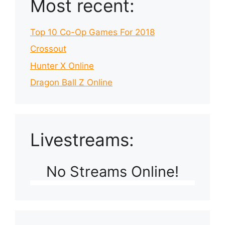
Most recent:
Top 10 Co-Op Games For 2018
Crossout
Hunter X Online
Dragon Ball Z Online
Livestreams:
No Streams Online!