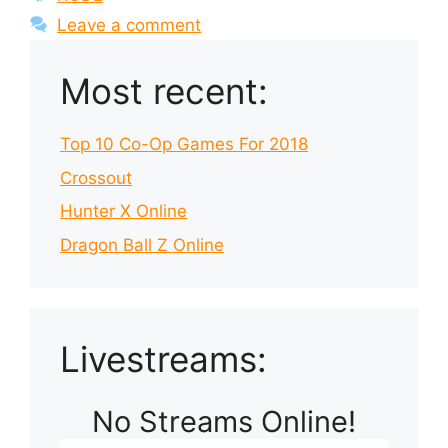
Leave a comment
Most recent:
Top 10 Co-Op Games For 2018
Crossout
Hunter X Online
Dragon Ball Z Online
Livestreams:
No Streams Online!