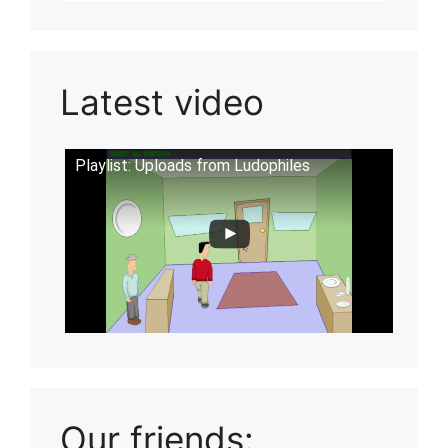
Latest video
Playlist: Uploads from Ludophiles
Our friends: