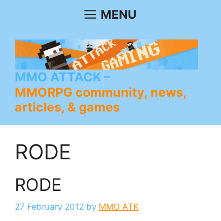
Skip
MENU
to
content
MMO ATTACK
MMORPG community, news,
articles, & games
RODE
RODE
27 February 2012
by
MMO ATK