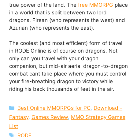
true power of the land. The
free MMORPG
place
in a world that is split between two lord
dragons, Firean (who represents the west) and
Azurian (who represents the east).
The coolest (and most efficient) form of travel
in RODE Online is of course on dragons. Not
only can you travel with your dragon
companion, but mid-air aerial dragon-to-dragon
combat cant take place where you must control
your fire-breathing dragon to victory while
riding his back thousands of feet in the air.
Categories
Best Online MMORPGs for PC
,
Download -
Fantasy
,
Games Review
,
MMO Strategy Games
List
Tags
RODE