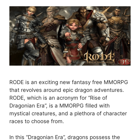
RODE is an exciting new fantasy free MMORPG
that revolves around epic dragon adventures.
RODE, which is an acronym for “Rise of
Dragonian Era”, is a MMORPG filled with
mystical creatures, and a plethora of character
races to choose from.
In this “Dragonian Era”, dragons possess the