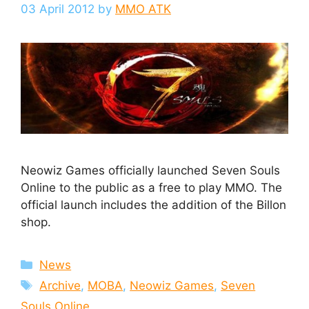
03 April 2012
by
MMO ATK
Neowiz Games officially launched Seven Souls
Online to the public as a free to play MMO. The
official launch includes the addition of the Billon
shop.
Categories
News
Tags
Archive
,
MOBA
,
Neowiz Games
,
Seven
Souls Online