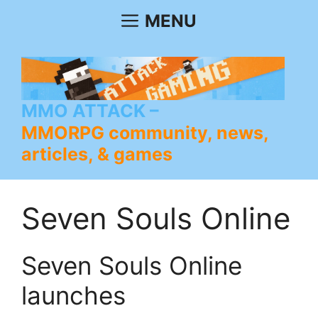
Skip
MENU
to
content
MMO ATTACK
MMORPG community, news,
articles, & games
Seven Souls Online
Seven Souls Online
launches