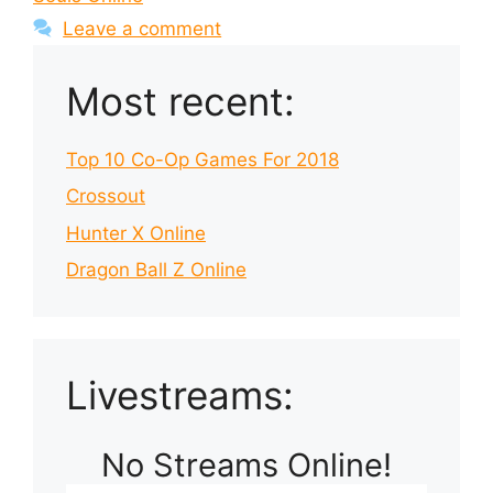
Leave a comment
Most recent:
Top 10 Co-Op Games For 2018
Crossout
Hunter X Online
Dragon Ball Z Online
Livestreams:
No Streams Online!