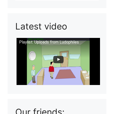
Latest video
Playlist: Uploads from Ludophiles
Our friends: