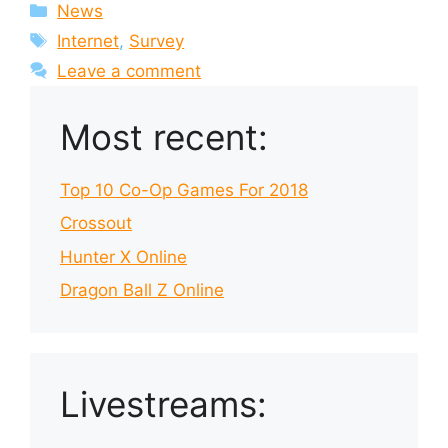
Categories
News
Tags
Internet
,
Survey
Leave a comment
Most recent:
Top 10 Co-Op Games For 2018
Crossout
Hunter X Online
Dragon Ball Z Online
Livestreams: