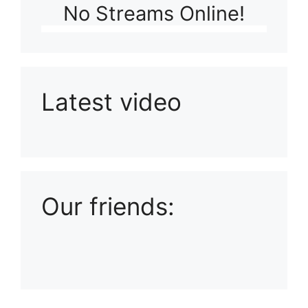
No Streams Online!
Latest video
Playlist: Uploads from Ludophiles
Our friends: