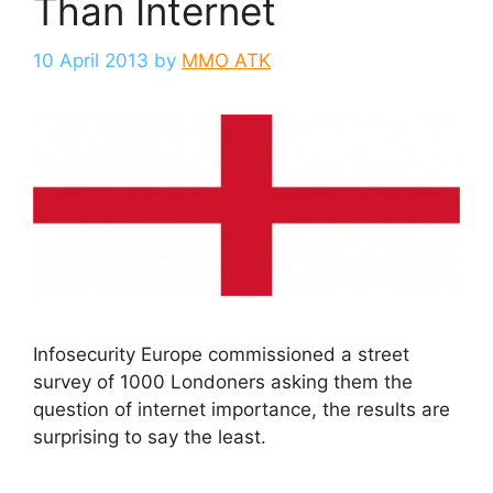
Than Internet
10 April 2013
by
MMO ATK
Infosecurity Europe commissioned a street
survey of 1000 Londoners asking them the
question of internet importance, the results are
surprising to say the least.