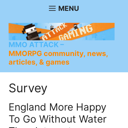
Skip
MENU
to
content
MMO ATTACK
MMORPG community, news,
articles, & games
Survey
England More Happy
To Go Without Water