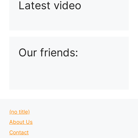
Latest video
Playlist: Uploads from Ludophiles
Our friends:
(no title)
About Us
Contact