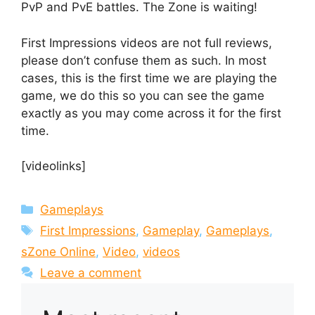
PvP and PvE battles. The Zone is waiting!
First Impressions videos are not full reviews,
please don’t confuse them as such. In most
cases, this is the first time we are playing the
game, we do this so you can see the game
exactly as you may come across it for the first
time.
[videolinks]
Categories
Gameplays
Tags
First Impressions
,
Gameplay
,
Gameplays
,
sZone Online
,
Video
,
videos
Leave a comment