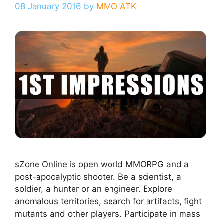
08 January 2016
by
MMO ATK
sZone Online is open world MMORPG and a
post-apocalyptic shooter. Be a scientist, a
soldier, a hunter or an engineer. Explore
anomalous territories, search for artifacts, fight
mutants and other players. Participate in mass