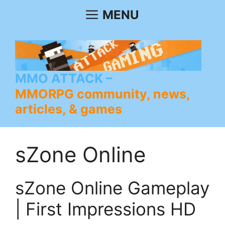
Skip
MENU
to
content
MMO ATTACK
MMORPG community, news,
articles, & games
sZone Online
sZone Online Gameplay
| First Impressions HD