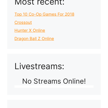
Most recent:
Top 10 Co-Op Games For 2018
Crossout
Hunter X Online
Dragon Ball Z Online
Livestreams:
No Streams Online!