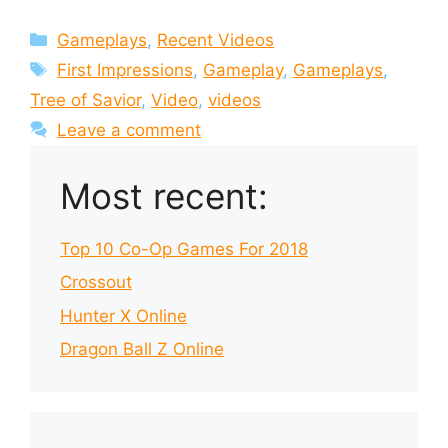
Categories
Gameplays
,
Recent Videos
Tags
First Impressions
,
Gameplay
,
Gameplays
,
Tree of Savior
,
Video
,
videos
Leave a comment
Most recent:
Top 10 Co-Op Games For 2018
Crossout
Hunter X Online
Dragon Ball Z Online