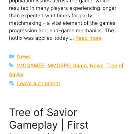
population issues across the game, which
resulted in many players experiencing longer
than expected wait times for party
matchmaking – a vital element of the games
progression and end-game mechanics. The
hotfix was applied today …
Read more
Categories
News
Tags
IMCGAMES
,
MMORPG Game
,
News
,
Tree of
Savior
Leave a comment
Tree of Savior
Gameplay | First