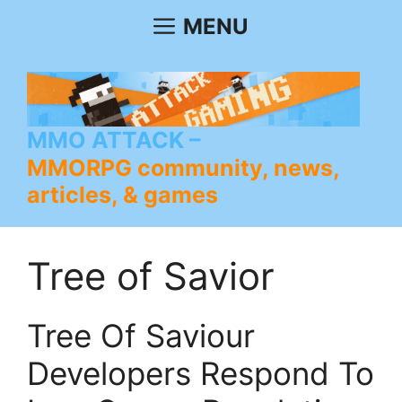
Skip
MENU
to
content
MMO ATTACK
MMORPG community, news,
articles, & games
Tree of Savior
Tree Of Saviour
Developers Respond To