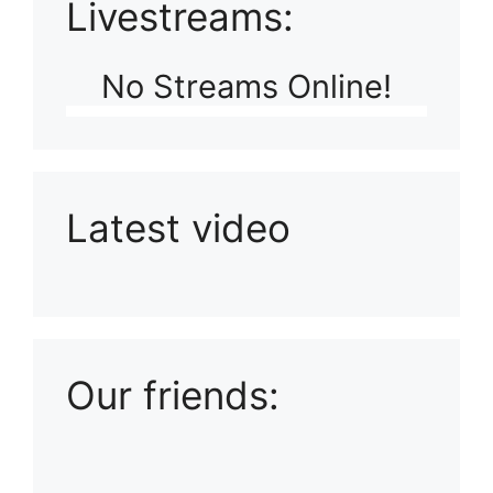
Livestreams:
No Streams Online!
Latest video
Playlist: Uploads from Ludophiles
Our friends: