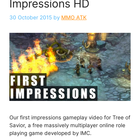
Impressions HD
30 October 2015
by
MMO ATK
Our first impressions gameplay video for Tree of
Savior, a free massively multiplayer online role
playing game developed by IMC.