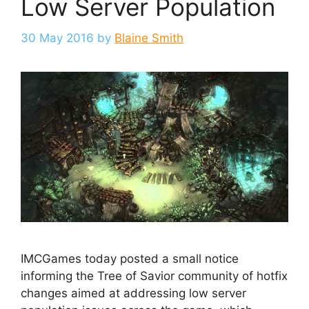
Low Server Population
30 May 2016
by
Blaine Smith
IMCGames today posted a small notice
informing the Tree of Savior community of hotfix
changes aimed at addressing low server