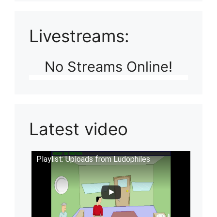
Livestreams:
No Streams Online!
Latest video
Playlist: Uploads from Ludophiles