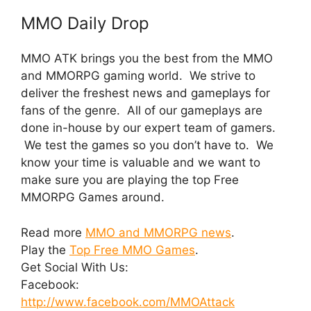
MMO Daily Drop
MMO ATK brings you the best from the MMO
and MMORPG gaming world. We strive to
deliver the freshest news and gameplays for
fans of the genre. All of our gameplays are
done in-house by our expert team of gamers.
We test the games so you don’t have to. We
know your time is valuable and we want to
make sure you are playing the top Free
MMORPG Games around.
Read more
MMO and MMORPG news
.
Play the
Top Free MMO Games
.
Get Social With Us:
Facebook:
http://www.facebook.com/MMOAttack