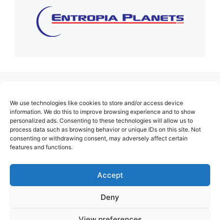
(no title)
We use technologies like cookies to store and/or access device
About Us
information. We do this to improve browsing experience and to show
personalized ads. Consenting to these technologies will allow us to
Contact
process data such as browsing behavior or unique IDs on this site. Not
consenting or withdrawing consent, may adversely affect certain
Cookie Policy (EU)
features and functions.
Login
Privacy Policy
Accept
Terms of Use
Deny
View preferences