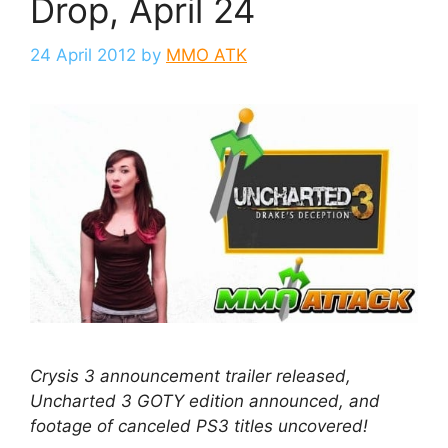
Drop, April 24
24 April 2012
by
MMO ATK
Crysis 3 announcement trailer released,
Uncharted 3 GOTY edition announced, and
footage of canceled PS3 titles uncovered!