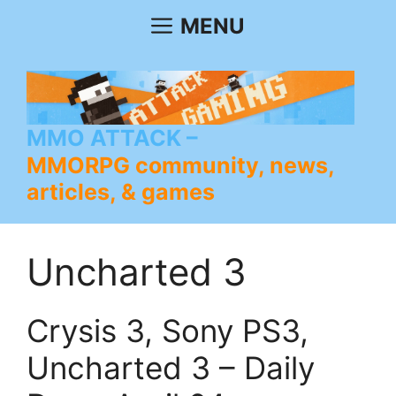
Skip
MENU
to
content
MMO ATTACK
MMORPG community, news,
articles, & games
Uncharted 3
Crysis 3, Sony PS3,
Uncharted 3 – Daily