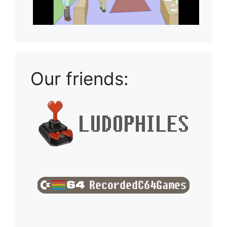
Our friends: