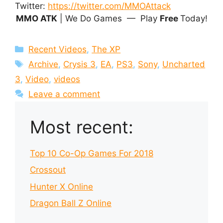
Twitter:
https://twitter.com/MMOAttack
MMO ATK
| We Do Games — Play
Free
Today!
Categories
Recent Videos
,
The XP
Tags
Archive
,
Crysis 3
,
EA
,
PS3
,
Sony
,
Uncharted
3
,
Video
,
videos
Leave a comment
Most recent:
Top 10 Co-Op Games For 2018
Crossout
Hunter X Online
Dragon Ball Z Online