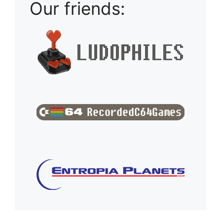
Our friends: