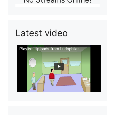
Latest video
Playlist: Uploads from Ludophiles