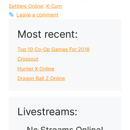
Settlers Online
,
X-Com
Leave a comment
Most recent:
Top 10 Co-Op Games For 2018
Crossout
Hunter X Online
Dragon Ball Z Online
Livestreams:
No Streams Online!