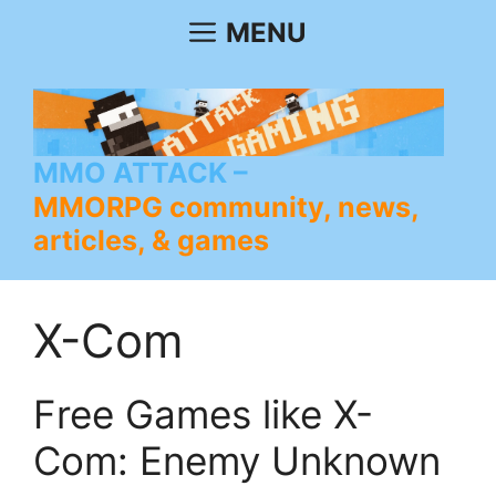
Skip
MENU
to
content
MMO ATTACK
MMORPG community, news,
articles, & games
X-Com
Free Games like X-
Com: Enemy Unknown