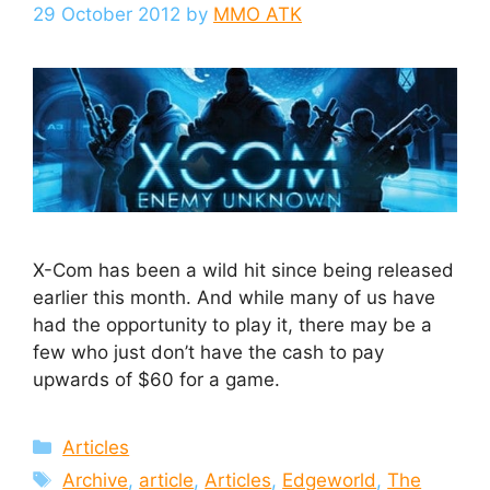
29 October 2012
by
MMO ATK
X-Com has been a wild hit since being released
earlier this month. And while many of us have
had the opportunity to play it, there may be a
few who just don’t have the cash to pay
upwards of $60 for a game.
Categories
Articles
Tags
Archive
,
article
,
Articles
,
Edgeworld
,
The