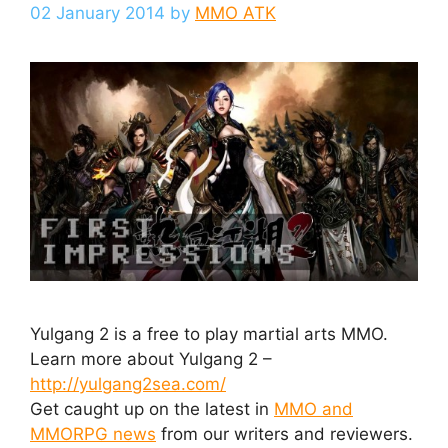
02 January 2014
by
MMO ATK
Yulgang 2 is a free to play martial arts MMO.
Learn more about Yulgang 2 –
http://yulgang2sea.com/
Get caught up on the latest in
MMO and
MMORPG news
from our writers and reviewers.