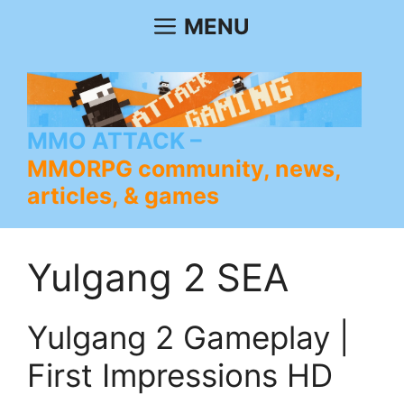
Skip
MENU
to
content
MMO ATTACK
MMORPG community, news,
articles, & games
Yulgang 2 SEA
Yulgang 2 Gameplay |
First Impressions HD