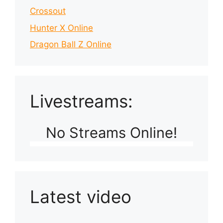
Crossout
Hunter X Online
Dragon Ball Z Online
Livestreams:
No Streams Online!
Latest video