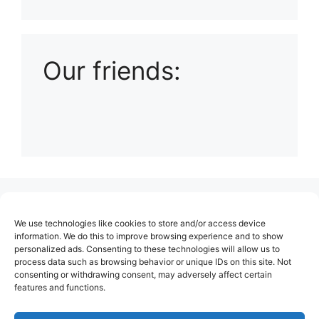
Playlist: Uploads from Ludophiles
Our friends:
(no title)
We use technologies like cookies to store and/or access device
About Us
information. We do this to improve browsing experience and to show
personalized ads. Consenting to these technologies will allow us to
Contact
process data such as browsing behavior or unique IDs on this site. Not
consenting or withdrawing consent, may adversely affect certain
Cookie Policy (EU)
features and functions.
Login