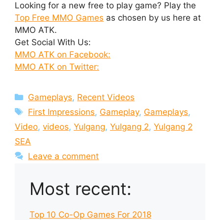
Looking for a new free to play game? Play the
Top Free MMO Games
as chosen by us here at
MMO ATK.
Get Social With Us:
MMO ATK on Facebook:
MMO ATK on Twitter:
Categories
Gameplays
,
Recent Videos
Tags
First Impressions
,
Gameplay
,
Gameplays
,
Video
,
videos
,
Yulgang
,
Yulgang 2
,
Yulgang 2
SEA
Leave a comment
Most recent:
Top 10 Co-Op Games For 2018