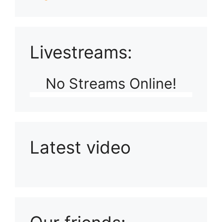
Livestreams:
No Streams Online!
Latest video
Playlist: Uploads from Ludophiles