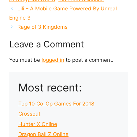
Lili – A Mobile Game Powered By Unreal
Engine 3
Rage of 3 Kingdoms
Leave a Comment
You must be
logged in
to post a comment.
Most recent:
Top 10 Co-Op Games For 2018
Crossout
Hunter X Online
Dragon Ball Z Online