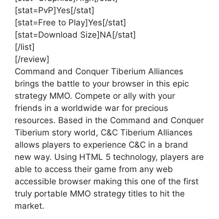
[stat=PvP]Yes[/stat]
[stat=Free to Play]Yes[/stat]
[stat=Download Size]NA[/stat]
[/list]
[/review]
Command and Conquer Tiberium Alliances
brings the battle to your browser in this epic
strategy MMO. Compete or ally with your
friends in a worldwide war for precious
resources. Based in the Command and Conquer
Tiberium story world, C&C Tiberium Alliances
allows players to experience C&C in a brand
new way. Using HTML 5 technology, players are
able to access their game from any web
accessible browser making this one of the first
truly portable MMO strategy titles to hit the
market.