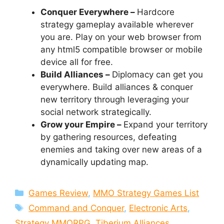
Conquer Everywhere –
Hardcore
strategy gameplay available wherever
you are. Play on your web browser from
any html5 compatible browser or mobile
device all for free.
Build Alliances –
Diplomacy can get you
everywhere. Build alliances & conquer
new territory through leveraging your
social network strategically.
Grow your Empire –
Expand your territory
by gathering resources, defeating
enemies and taking over new areas of a
dynamically updating map.
Categories
Games Review
,
MMO Strategy Games List
Tags
Command and Conquer
,
Electronic Arts
,
Strategy MMORPG
,
Tiberium Alliances