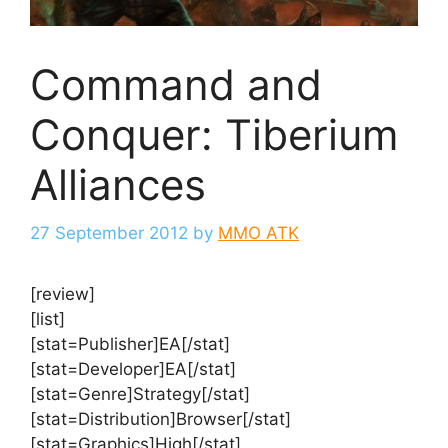
Command and
Conquer: Tiberium
Alliances
27 September 2012
by
MMO ATK
[review]
[list]
[stat=Publisher]EA[/stat]
[stat=Developer]EA[/stat]
[stat=Genre]Strategy[/stat]
[stat=Distribution]Browser[/stat]
[stat=Graphics]High[/stat]