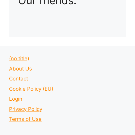
Our friends:
(no title)
About Us
Contact
Cookie Policy (EU)
Login
Privacy Policy
Terms of Use