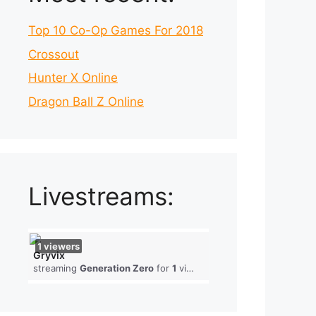
Top 10 Co-Op Games For 2018
Crossout
Hunter X Online
Dragon Ball Z Online
Livestreams:
1
viewers
Gryvix
streaming
Generation Zero
for
1
viewers