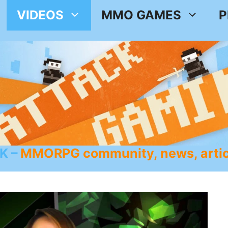
VIDEOS
MMO GAMES
P
K
MMORPG community, news, artic