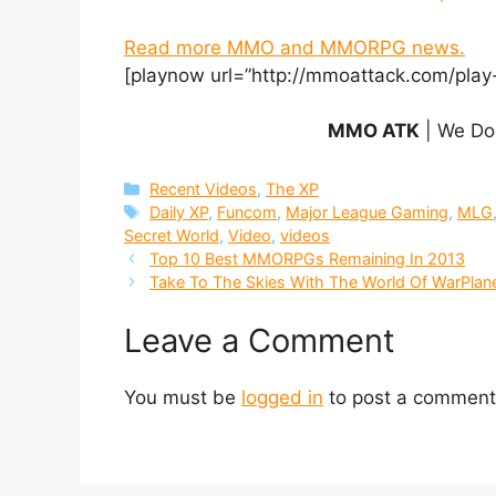
Read more MMO and MMORPG news.
[playnow url=”http://mmoattack.com/play
MMO ATK
| We Do
Categories
Recent Videos
,
The XP
Tags
Daily XP
,
Funcom
,
Major League Gaming
,
MLG
Secret World
,
Video
,
videos
Top 10 Best MMORPGs Remaining In 2013
Take To The Skies With The World Of WarPlan
Leave a Comment
You must be
logged in
to post a comment