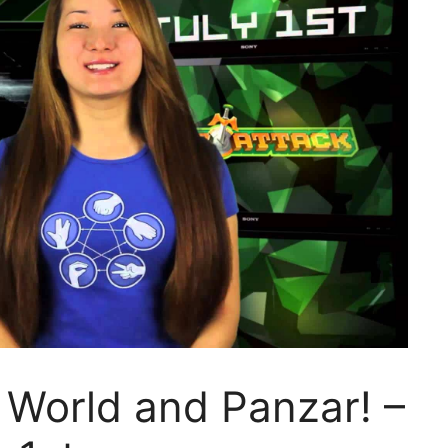
 World and Panzar! –