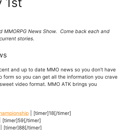
 1st
 and MMORPG News Show. Come back each and
current stories.
ws
recent and up to date MMO news so you don’t have
eo form so you can get all the information you crave
d sweet video format. MMO ATK brings you
Championship
| [timer]18[/timer]
 [timer]59[/timer]
| [timer]88[/timer]