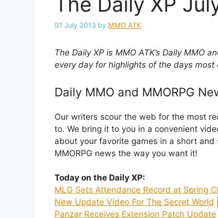
The Daily XP July
01 July 2013
by
MMO ATK
The Daily XP is MMO ATK’s Daily MMO
every day for highlights of the days most 
Daily MMO and MMORPG Ne
Our writers scour the web for the most 
to. We bring it to you in a convenient vid
about your favorite games in a short an
MMORPG news the way you want it!
Today on the Daily XP:
MLG Sets Attendance Record at Spring 
New Update Video For The Secret World
|
Panzar Receives Extension Patch Update