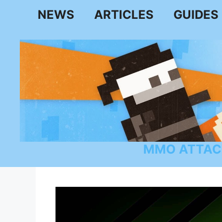
Skip
NEWS
ARTICLES
GUIDES
to
content
MMO ATTAC