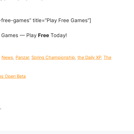
-free-games” title=”Play Free Games”]
 Games — Play
Free
Today!
,
News
,
Panzar
,
Spring Championship
,
the Daily XP
,
The
es Open Beta
.