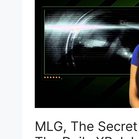
MLG, The Secret