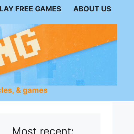
LAY FREE GAMES
ABOUT US
les, & games
Most recent: