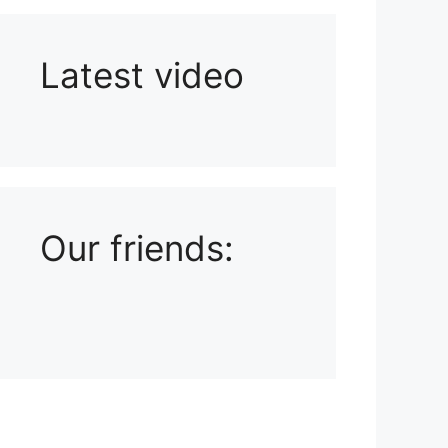
Latest video
Playlist: Uploads from Ludophiles
Our friends: