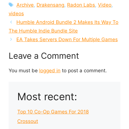
Tags
Archive
,
Drakensang
,
Radon Labs
,
Video
,
videos
Humble Android Bundle 2 Makes Its Way To
The Humble Indie Bundle Site
EA Takes Servers Down For Multiple Games
Leave a Comment
You must be
logged in
to post a comment.
Most recent:
Top 10 Co-Op Games For 2018
Crossout