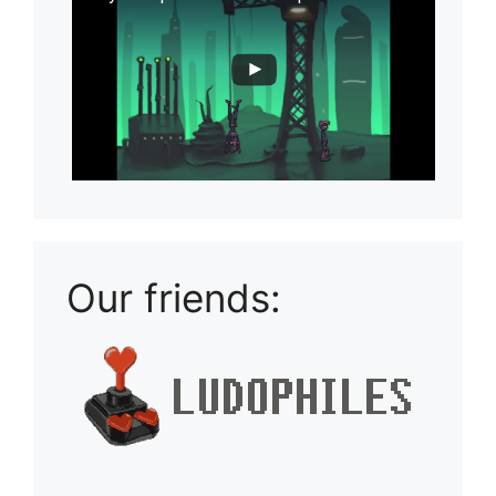
Our friends: