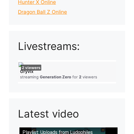
Hunter X Online
Dragon Ball Z Online
Livestreams:
2
viewers
Gryvix
streaming
Generation Zero
for
2
viewers
Latest video
Playlist: Uploads from Ludophiles