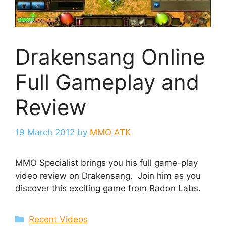
Drakensang Online
Full Gameplay and
Review
19 March 2012
by
MMO ATK
MMO Specialist brings you his full game-play
video review on Drakensang. Join him as you
discover this exciting game from Radon Labs.
Categories
Recent Videos