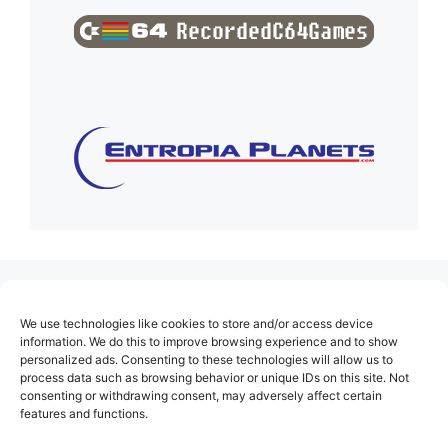
(no title)
We use technologies like cookies to store and/or access device
About Us
information. We do this to improve browsing experience and to show
personalized ads. Consenting to these technologies will allow us to
Contact
process data such as browsing behavior or unique IDs on this site. Not
consenting or withdrawing consent, may adversely affect certain
Cookie Policy (EU)
features and functions.
Login