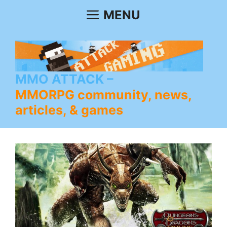
Skip
MENU
to
content
MMO ATTACK
MMORPG community, news,
articles, & games