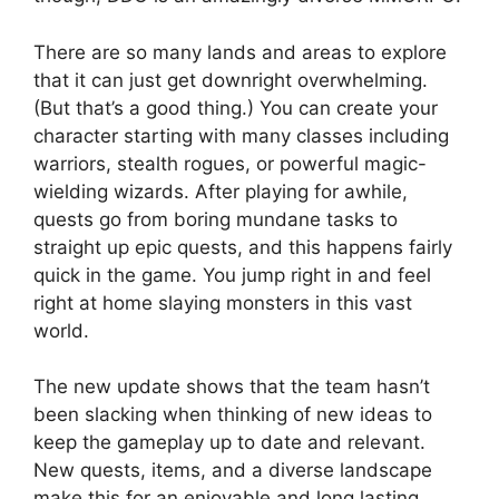
There are so many lands and areas to explore
that it can just get downright overwhelming.
(But that’s a good thing.) You can create your
character starting with many classes including
warriors, stealth rogues, or powerful magic-
wielding wizards. After playing for awhile,
quests go from boring mundane tasks to
straight up epic quests, and this happens fairly
quick in the game. You jump right in and feel
right at home slaying monsters in this vast
world.
The new update shows that the team hasn’t
been slacking when thinking of new ideas to
keep the gameplay up to date and relevant.
New quests, items, and a diverse landscape
make this for an enjoyable and long lasting