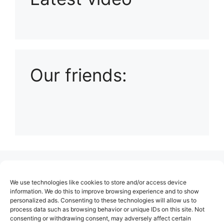
Playlist: Uploads from Ludophiles
Our friends:
(no title)
We use technologies like cookies to store and/or access device
About Us
information. We do this to improve browsing experience and to show
personalized ads. Consenting to these technologies will allow us to
Contact
process data such as browsing behavior or unique IDs on this site. Not
consenting or withdrawing consent, may adversely affect certain
Cookie Policy (EU)