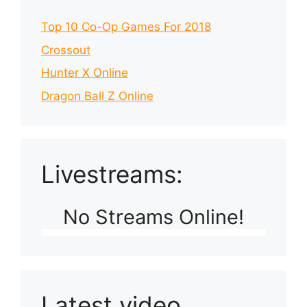
Top 10 Co-Op Games For 2018
Crossout
Hunter X Online
Dragon Ball Z Online
Livestreams:
No Streams Online!
Latest video