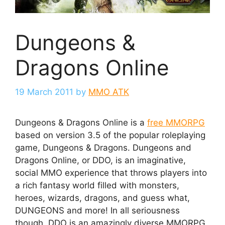
Dungeons &
Dragons Online
19 March 2011
by
MMO ATK
Dungeons & Dragons Online is a
free MMORPG
based on version 3.5 of the popular roleplaying
game, Dungeons & Dragons. Dungeons and
Dragons Online, or DDO, is an imaginative,
social MMO experience that throws players into
a rich fantasy world filled with monsters,
heroes, wizards, dragons, and guess what,
DUNGEONS and more! In all seriousness
though, DDO is an amazingly diverse MMORPG.