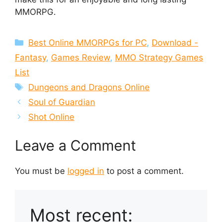
MMORPG.
Categories
Best Online MMORPGs for PC
,
Download -
Fantasy
,
Games Review
,
MMO Strategy Games
List
Tags
Dungeons and Dragons Online
Soul of Guardian
Shot Online
Leave a Comment
You must be
logged in
to post a comment.
Most recent: