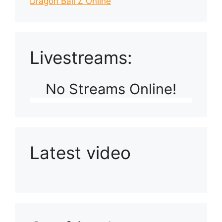
Dragon Ball Z Online
Livestreams:
No Streams Online!
Latest video
Playlist: Uploads from Ludophiles