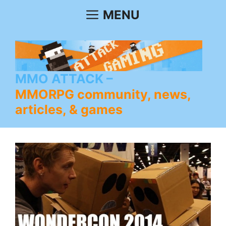
Skip
MENU
to
content
MMO ATTACK
MMORPG community, news,
articles, & games