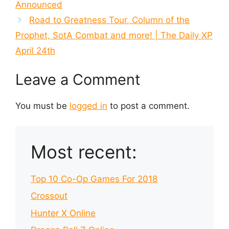
Announced
Road to Greatness Tour, Column of the
Prophet, SotA Combat and more! | The Daily XP
April 24th
Leave a Comment
You must be
logged in
to post a comment.
Most recent:
Top 10 Co-Op Games For 2018
Crossout
Hunter X Online