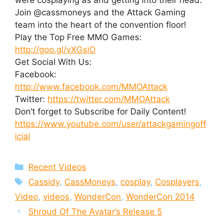
Join @cassmoneys and the Attack Gaming
team into the heart of the convention floor!
Play the Top Free MMO Games:
http://goo.gl/vXGsiO
Get Social With Us:
Facebook:
http://www.facebook.com/MMOAttack
Twitter:
https://twitter.com/MMOAttack
Don’t forget to Subscribe for Daily Content!
https://www.youtube.com/user/attackgamingoff
icial
Categories
Recent Videos
Tags
Cassidy
,
CassMoneys
,
cosplay
,
Cosplayers
,
Video
,
videos
,
WonderCon
,
WonderCon 2014
Shroud Of The Avatar’s Release 5