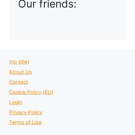
Our friends:
(no title)
About Us
Contact
Cookie Policy (EU)
Login
Privacy Policy
Terms of Use