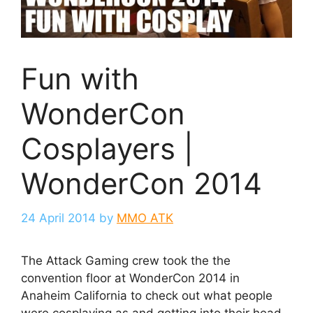
Fun with
WonderCon
Cosplayers |
WonderCon 2014
24 April 2014
by
MMO ATK
The Attack Gaming crew took the the
convention floor at WonderCon 2014 in
Anaheim California to check out what people
were cosplaying as and getting into their head.