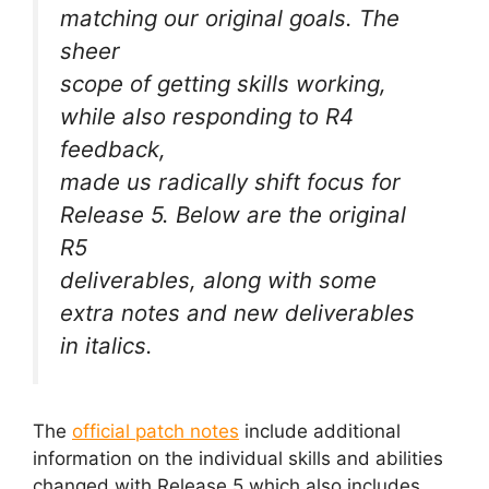
matching our original goals. The
sheer
scope of getting skills working,
while also responding to R4
feedback,
made us radically shift focus for
Release 5. Below are the original
R5
deliverables, along with some
extra notes and new deliverables
in italics.
The
official patch notes
include additional
information on the individual skills and abilities
changed with Release 5 which also includes