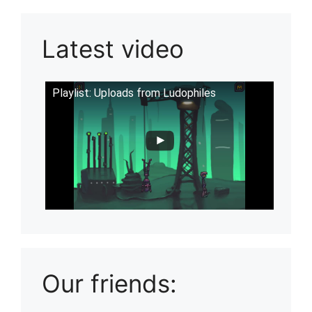
Latest video
Playlist: Uploads from Ludophiles
Our friends: