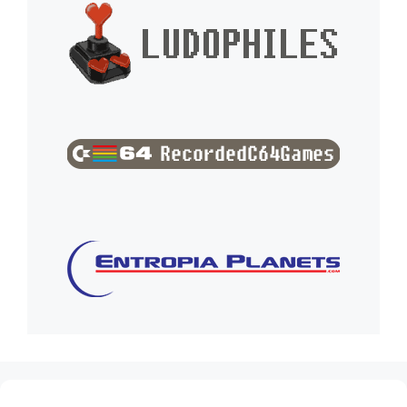
(no title)