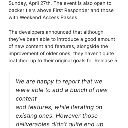
Sunday, April 27th. The event is also open to
backer tiers above First Responder and those
with Weekend Access Passes.
The developers announced that although
they’ve been able to introduce a good amount
of new content and features, alongside the
improvement of older ones, they haven’t quite
matched up to their original goals for Release 5.
We are happy to report that we
were able to add a bunch of new
content
and features, while iterating on
existing ones. However those
deliverables didn’t quite end up