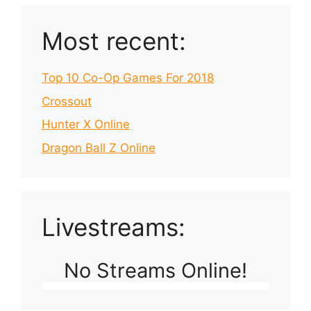
Most recent:
Top 10 Co-Op Games For 2018
Crossout
Hunter X Online
Dragon Ball Z Online
Livestreams:
No Streams Online!