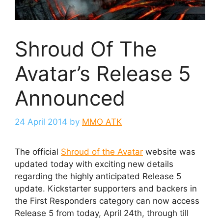
Shroud Of The
Avatar’s Release 5
Announced
24 April 2014
by
MMO ATK
The official
Shroud of the Avatar
website was
updated today with exciting new details
regarding the highly anticipated Release 5
update. Kickstarter supporters and backers in
the First Responders category can now access
Release 5 from today, April 24th, through till