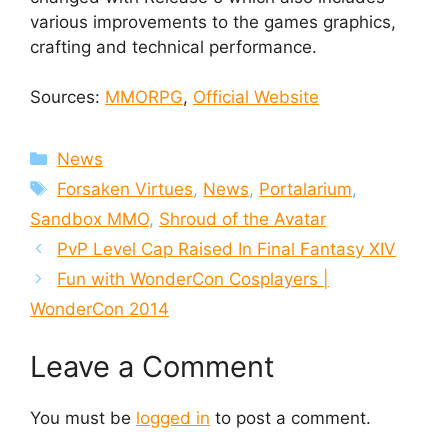
various improvements to the games graphics,
crafting and technical performance.
Sources:
MMORPG
,
Official Website
Categories
News
Tags
Forsaken Virtues
,
News
,
Portalarium
,
Sandbox MMO
,
Shroud of the Avatar
PvP Level Cap Raised In Final Fantasy XIV
Fun with WonderCon Cosplayers |
WonderCon 2014
Leave a Comment
You must be
logged in
to post a comment.