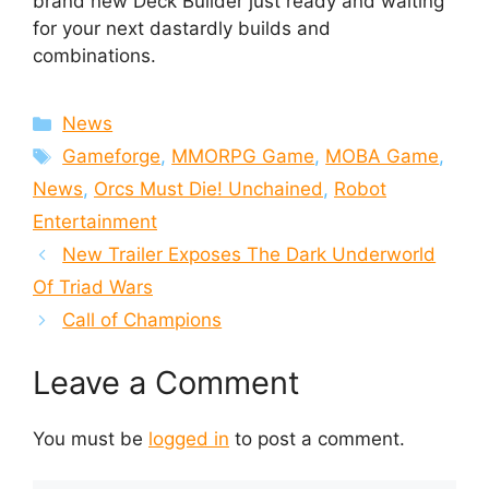
brand new Deck Builder just ready and waiting
for your next dastardly builds and
combinations.
Categories
News
Tags
Gameforge
,
MMORPG Game
,
MOBA Game
,
News
,
Orcs Must Die! Unchained
,
Robot
Entertainment
New Trailer Exposes The Dark Underworld
Of Triad Wars
Call of Champions
Leave a Comment
You must be
logged in
to post a comment.