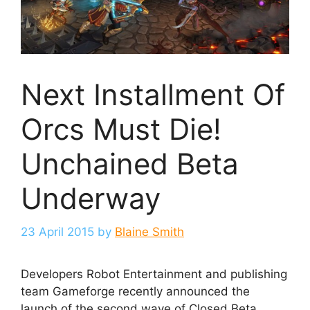
Next Installment Of
Orcs Must Die!
Unchained Beta
Underway
23 April 2015
by
Blaine Smith
Developers Robot Entertainment and publishing
team Gameforge recently announced the
launch of the second wave of Closed Beta