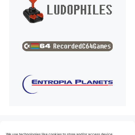
(no title)
We use technologies like cookies to store and/or access device