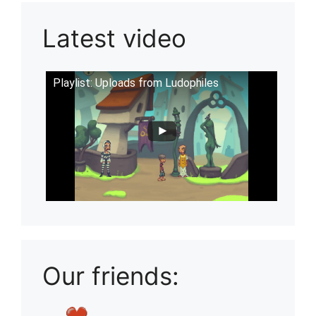
Latest video
Playlist: Uploads from Ludophiles
Our friends: