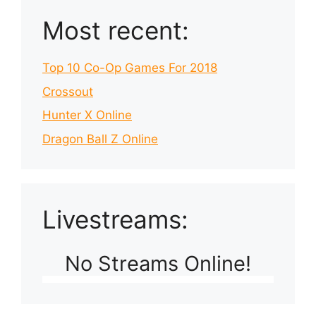
Most recent:
Top 10 Co-Op Games For 2018
Crossout
Hunter X Online
Dragon Ball Z Online
Livestreams:
No Streams Online!