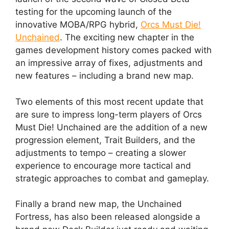
testing for the upcoming launch of the
innovative MOBA/RPG hybrid,
Orcs Must Die!
Unchained
. The exciting new chapter in the
games development history comes packed with
an impressive array of fixes, adjustments and
new features – including a brand new map.
Two elements of this most recent update that
are sure to impress long-term players of Orcs
Must Die! Unchained are the addition of a new
progression element, Trait Builders, and the
adjustments to tempo – creating a slower
experience to encourage more tactical and
strategic approaches to combat and gameplay.
Finally a brand new map, the Unchained
Fortress, has also been released alongside a