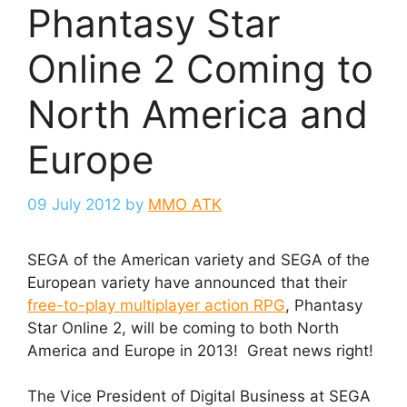
Phantasy Star
Online 2 Coming to
North America and
Europe
09 July 2012
by
MMO ATK
SEGA of the American variety and SEGA of the
European variety have announced that their
free-to-play multiplayer action RPG
, Phantasy
Star Online 2, will be coming to both North
America and Europe in 2013! Great news right!
The Vice President of Digital Business at SEGA