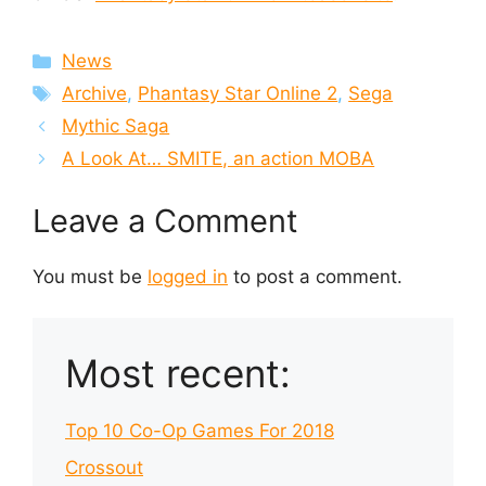
Categories
News
Tags
Archive
,
Phantasy Star Online 2
,
Sega
Mythic Saga
A Look At… SMITE, an action MOBA
Leave a Comment
You must be
logged in
to post a comment.
Most recent:
Top 10 Co-Op Games For 2018
Crossout