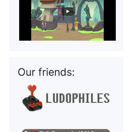
Our friends: