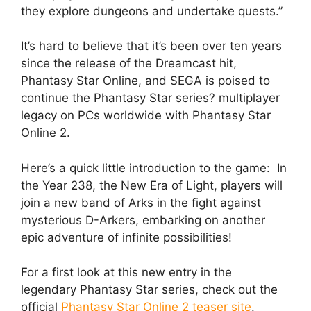
they explore dungeons and undertake quests.”
It’s hard to believe that it’s been over ten years
since the release of the Dreamcast hit,
Phantasy Star Online, and SEGA is poised to
continue the Phantasy Star series? multiplayer
legacy on PCs worldwide with Phantasy Star
Online 2.
Here’s a quick little introduction to the game: In
the Year 238, the New Era of Light, players will
join a new band of Arks in the fight against
mysterious D-Arkers, embarking on another
epic adventure of infinite possibilities!
For a first look at this new entry in the
legendary Phantasy Star series, check out the
official
Phantasy Star Online 2 teaser site
.