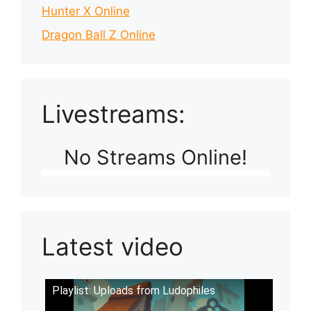
Hunter X Online
Dragon Ball Z Online
Livestreams:
No Streams Online!
Latest video
Playlist: Uploads from Ludophiles