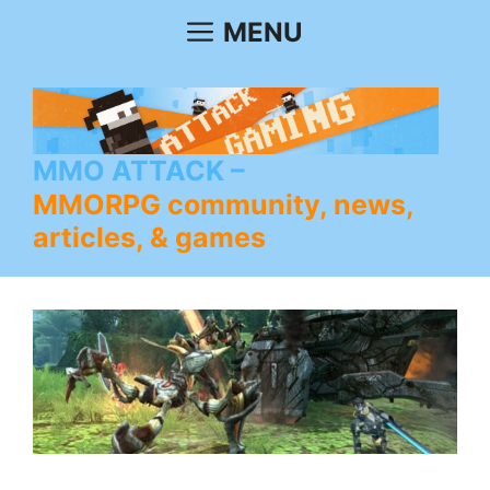
Skip
MENU
to
content
MMO ATTACK
MMORPG community, news,
articles, & games