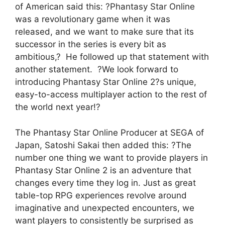
of American said this: ?Phantasy Star Online
was a revolutionary game when it was
released, and we want to make sure that its
successor in the series is every bit as
ambitious,? He followed up that statement with
another statement. ?We look forward to
introducing Phantasy Star Online 2?s unique,
easy-to-access multiplayer action to the rest of
the world next year!?
The Phantasy Star Online Producer at SEGA of
Japan, Satoshi Sakai then added this: ?The
number one thing we want to provide players in
Phantasy Star Online 2 is an adventure that
changes every time they log in. Just as great
table-top RPG experiences revolve around
imaginative and unexpected encounters, we
want players to consistently be surprised as