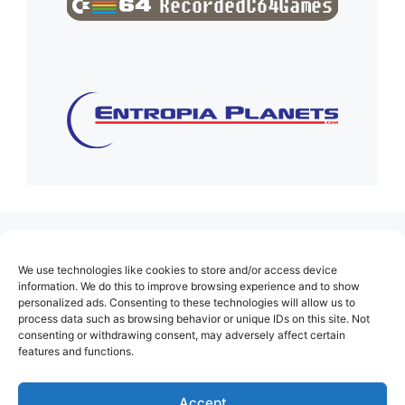
(no title)
We use technologies like cookies to store and/or access device
About Us
information. We do this to improve browsing experience and to show
personalized ads. Consenting to these technologies will allow us to
Contact
process data such as browsing behavior or unique IDs on this site. Not
consenting or withdrawing consent, may adversely affect certain
Cookie Policy (EU)
features and functions.
Login
Privacy Policy
Accept