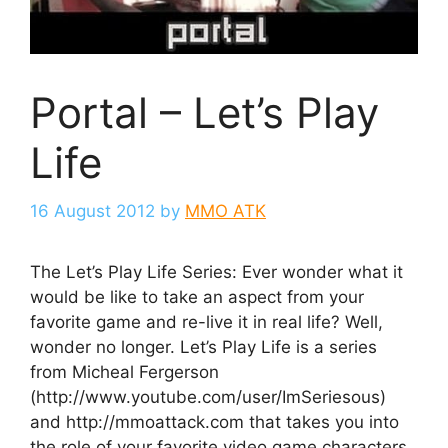
Portal – Let’s Play
Life
16 August 2012
by
MMO ATK
The Let’s Play Life Series: Ever wonder what it
would be like to take an aspect from your
favorite game and re-live it in real life? Well,
wonder no longer. Let’s Play Life is a series
from Micheal Fergerson
(http://www.youtube.com/user/ImSeriesous)
and http://mmoattack.com that takes you into
the role of your favorite video game characters