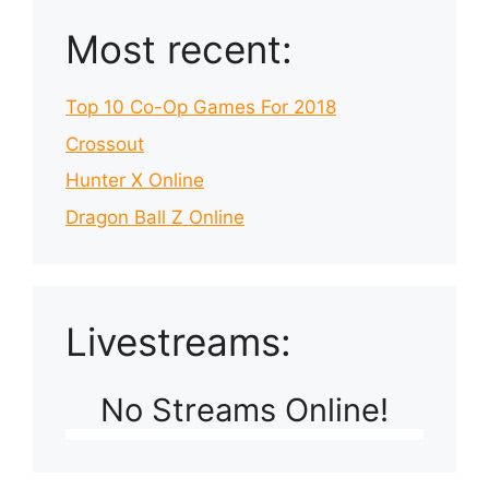
Most recent:
Top 10 Co-Op Games For 2018
Crossout
Hunter X Online
Dragon Ball Z Online
Livestreams:
No Streams Online!