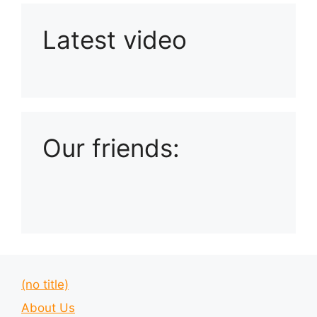
Latest video
Playlist: Uploads from Ludophiles
Our friends:
(no title)
About Us