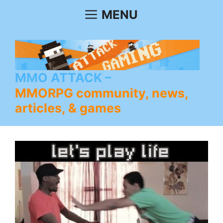
Skip
MENU
to
content
MMO ATTACK
MMORPG community, news,
articles, & games