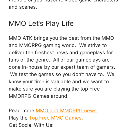
and scenes.
MMO Let’s Play Life
MMO ATK brings you the best from the MMO
and MMORPG gaming world. We strive to
deliver the freshest news and gameplays for
fans of the genre. All of our gameplays are
done in-house by our expert team of gamers.
We test the games so you don’t have to. We
know your time is valuable and we want to
make sure you are playing the top Free
MMORPG Games around.
Read more
MMO and MMORPG news
.
Play the
Top Free MMO Games
.
Get Social With Us: