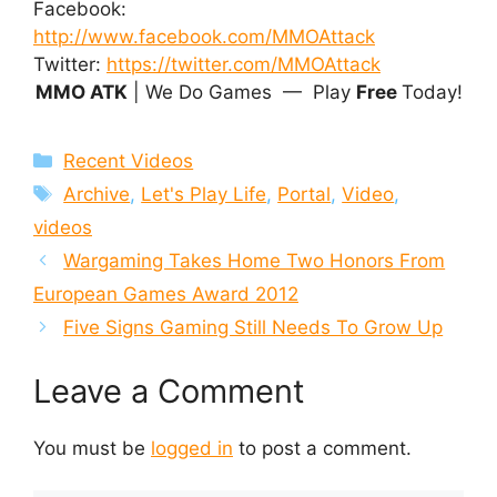
Facebook:
http://www.facebook.com/MMOAttack
Twitter:
https://twitter.com/MMOAttack
MMO ATK
| We Do Games — Play
Free
Today!
Categories
Recent Videos
Tags
Archive
,
Let's Play Life
,
Portal
,
Video
,
videos
Wargaming Takes Home Two Honors From
European Games Award 2012
Five Signs Gaming Still Needs To Grow Up
Leave a Comment
You must be
logged in
to post a comment.