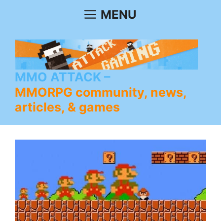
Skip
MENU
to
content
MMO ATTACK
MMORPG community, news,
articles, & games