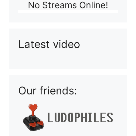
No Streams Online!
Latest video
Playlist: Uploads from Ludophiles
Our friends: