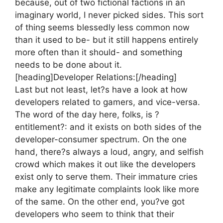
because, out of two fictional factions in an
imaginary world, I never picked sides. This sort
of thing seems blessedly less common now
than it used to be- but it still happens entirely
more often than it should- and something
needs to be done about it.
[heading]Developer Relations:[/heading]
Last but not least, let?s have a look at how
developers related to gamers, and vice-versa.
The word of the day here, folks, is ?
entitlement?: and it exists on both sides of the
developer-consumer spectrum. On the one
hand, there?s always a loud, angry, and selfish
crowd which makes it out like the developers
exist only to serve them. Their immature cries
make any legitimate complaints look like more
of the same. On the other end, you?ve got
developers who seem to think that their