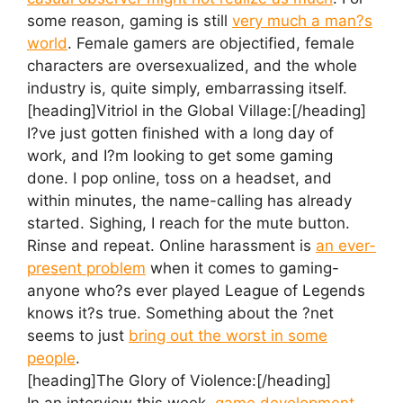
some reason, gaming is still
very much a man?s
world
. Female gamers are objectified, female
characters are oversexualized, and the whole
industry is, quite simply, embarrassing itself.
[heading]Vitriol in the Global Village:[/heading]
I?ve just gotten finished with a long day of
work, and I?m looking to get some gaming
done. I pop online, toss on a headset, and
within minutes, the name-calling has already
started. Sighing, I reach for the mute button.
Rinse and repeat. Online harassment is
an ever-
present problem
when it comes to gaming-
anyone who?s ever played League of Legends
knows it?s true. Something about the ?net
seems to just
bring out the worst in some
people
.
[heading]The Glory of Violence:[/heading]