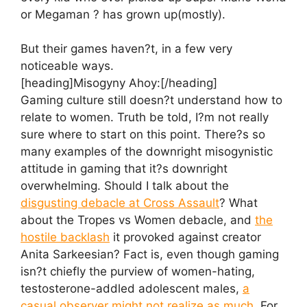
or Megaman ? has grown up(mostly).
But their games haven?t, in a few very
noticeable ways.
[heading]Misogyny Ahoy:[/heading]
Gaming culture still doesn?t understand how to
relate to women. Truth be told, I?m not really
sure where to start on this point. There?s so
many examples of the downright misogynistic
attitude in gaming that it?s downright
overwhelming. Should I talk about the
disgusting debacle at Cross Assault
? What
about the Tropes vs Women debacle, and
the
hostile backlash
it provoked against creator
Anita Sarkeesian? Fact is, even though gaming
isn?t chiefly the purview of women-hating,
testosterone-addled adolescent males,
a
casual observer might not realize as much
. For