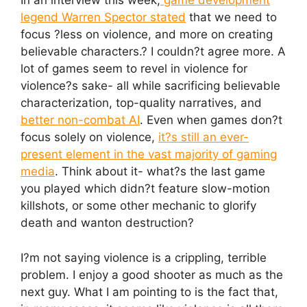
In an interview this week,
game development
legend Warren Spector stated
that we need to
focus ?less on violence, and more on creating
believable characters.? I couldn?t agree more. A
lot of games seem to revel in violence for
violence?s sake- all while sacrificing believable
characterization, top-quality narratives, and
better non-combat AI
. Even when games don?t
focus solely on violence,
it?s still an ever-
present element in the vast majority of gaming
media
. Think about it- what?s the last game
you played which didn?t feature slow-motion
killshots, or some other mechanic to glorify
death and wanton destruction?
I?m not saying violence is a crippling, terrible
problem. I enjoy a good shooter as much as the
next guy. What I am pointing to is the fact that,