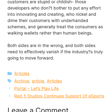
customers are stupid or childish- those
developers who don?t bother to put any effort
into innovating and creating, who nickel and
dime their customers with underhanded
schemes, and generally treat the consumers as
walking wallets rather than human beings.
Both sides are in the wrong, and both sides
need to effectively vanish if the industry?s truly
going to move forward.
Categories
Articles
Tags
Archive
,
article
,
Articles
Portal – Let’s Play Life
Red 5 Studios Continues Support Of eSports
Leave a Comment