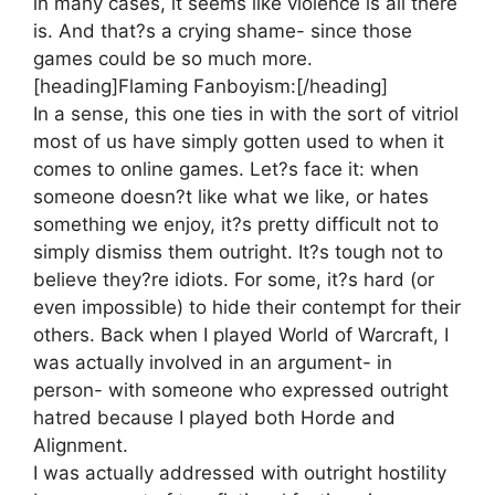
in many cases, it seems like violence is all there
is. And that?s a crying shame- since those
games could be so much more.
[heading]Flaming Fanboyism:[/heading]
In a sense, this one ties in with the sort of vitriol
most of us have simply gotten used to when it
comes to online games. Let?s face it: when
someone doesn?t like what we like, or hates
something we enjoy, it?s pretty difficult not to
simply dismiss them outright. It?s tough not to
believe they?re idiots. For some, it?s hard (or
even impossible) to hide their contempt for their
others. Back when I played World of Warcraft, I
was actually involved in an argument- in
person- with someone who expressed outright
hatred because I played both Horde and
Alignment.
I was actually addressed with outright hostility