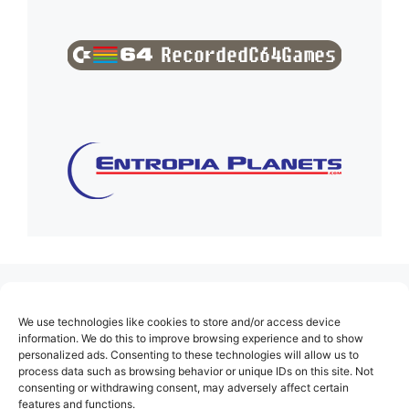
(no title)
We use technologies like cookies to store and/or access device
About Us
information. We do this to improve browsing experience and to show
personalized ads. Consenting to these technologies will allow us to
Contact
process data such as browsing behavior or unique IDs on this site. Not
consenting or withdrawing consent, may adversely affect certain
Cookie Policy (EU)
features and functions.