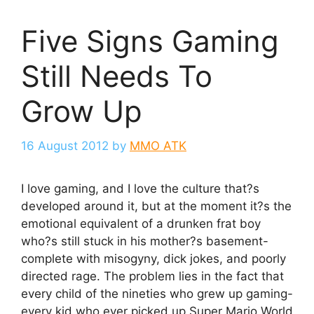
Five Signs Gaming
Still Needs To
Grow Up
16 August 2012
by
MMO ATK
I love gaming, and I love the culture that?s
developed around it, but at the moment it?s the
emotional equivalent of a drunken frat boy
who?s still stuck in his mother?s basement-
complete with misogyny, dick jokes, and poorly
directed rage. The problem lies in the fact that
every child of the nineties who grew up gaming-
every kid who ever picked up Super Mario World