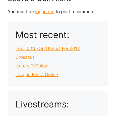
You must be
logged in
to post a comment.
Most recent:
Top 10 Co-Op Games For 2018
Crossout
Hunter X Online
Dragon Ball Z Online
Livestreams: