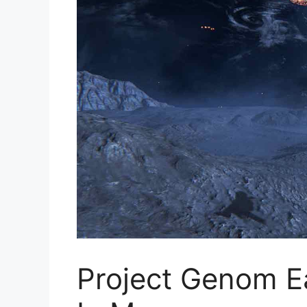
Project Genom E