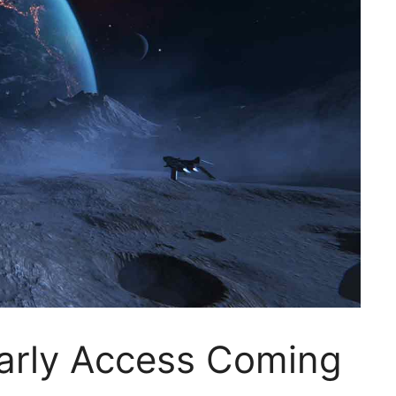
arly Access Coming