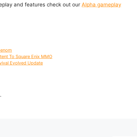
eplay and features check out our
Alpha gameplay
 Genom
ntent To Square Enix MMO
vival Evolved Update
.