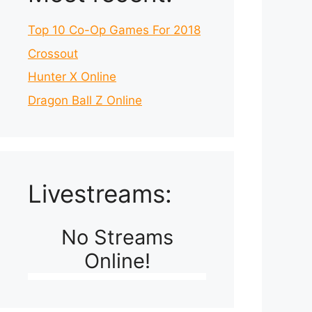
Top 10 Co-Op Games For 2018
Crossout
Hunter X Online
Dragon Ball Z Online
Livestreams:
No Streams
Online!