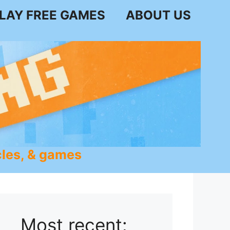
LAY FREE GAMES
ABOUT US
les, & games
Most recent: