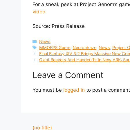
For a sneak peek at Project Genom’s gam
video
.
Source: Press Release
Categories
News
Tags
MMOFPS Game
,
Neuronhaze
,
News
,
Project
Final Fantasy XIV 3.2 Brings Massive New Co
Giant Beavers And Handcuffs In New ARK: Sur
Leave a Comment
You must be
logged in
to post a comment
(no title)