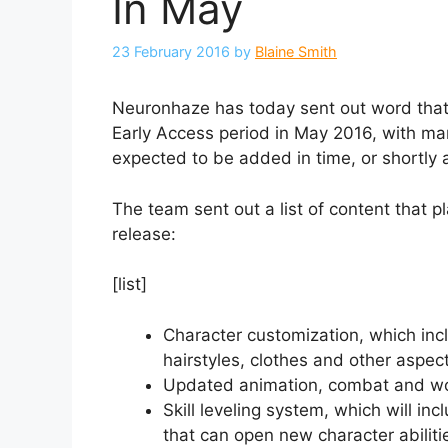
In May
23 February 2016
by
Blaine Smith
Neuronhaze has today sent out word tha
Early Access period in May 2016, with m
expected to be added in time, or shortly a
The team sent out a list of content that 
release:
[list]
Character customization, which incl
hairstyles, clothes and other aspec
Updated animation, combat and wor
Skill leveling system, which will in
that can open new character abiliti