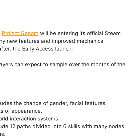
t
Project Genom
will be entering its official Steam
any new features and improved mechanics
fter, the Early Access launch.
players can expect to sample over the months of the
udes the change of gender, facial features,
ts of appearance.
ld interaction systems.
clude 12 paths divided into 6 skills with many nodes
es.