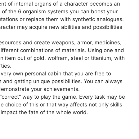
t of internal organs of a character becomes an
h of the 6 organism systems you can boost your
ations or replace them with synthetic analogues.
acter may acquire new abilities and possibilities
resources and create weapons, armor, medicines,
ifferent combinations of materials. Using one and
 item out of gold, wolfram, steel or titanium, with
ties.
 very own personal cabin that you are free to
 and getting unique possibilities. You can always
 demonstrate your achievements.
 “correct” way to play the game. Every task may be
 choice of this or that way affects not only skills
 impact the fate of the whole world.