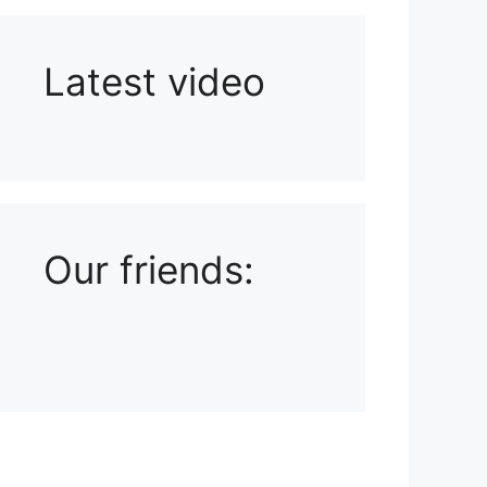
Latest video
Playlist: Uploads from Ludophiles
Our friends: