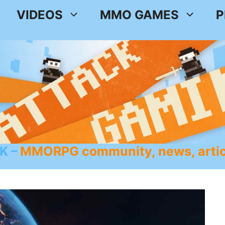
VIDEOS
MMO GAMES
P
K
MMORPG community, news, artic