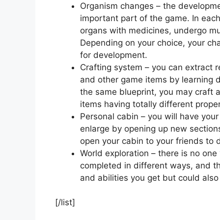
Organism changes – the developmen
important part of the game. In eac
organs with medicines, undergo mut
Depending on your choice, your char
for development.
Crafting system – you can extract 
and other game items by learning d
the same blueprint, you may craft an
items having totally different proper
Personal cabin – you will have your
enlarge by opening up new sections
open your cabin to your friends to
World exploration – there is no one
completed in different ways, and the
and abilities you get but could also
[/list]