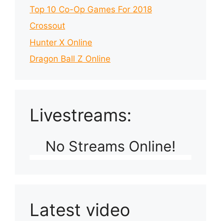
Top 10 Co-Op Games For 2018
Crossout
Hunter X Online
Dragon Ball Z Online
Livestreams:
No Streams Online!
Latest video