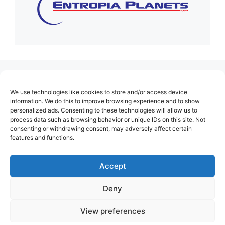
(no title)
We use technologies like cookies to store and/or access device
About Us
information. We do this to improve browsing experience and to show
personalized ads. Consenting to these technologies will allow us to
Contact
process data such as browsing behavior or unique IDs on this site. Not
consenting or withdrawing consent, may adversely affect certain
Cookie Policy (EU)
features and functions.
Login
Privacy Policy
Accept
Terms of Use
Deny
View preferences