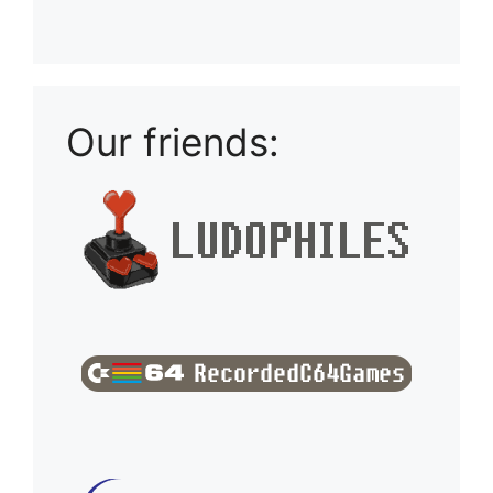
Playlist: Uploads from Ludophiles
Our friends: