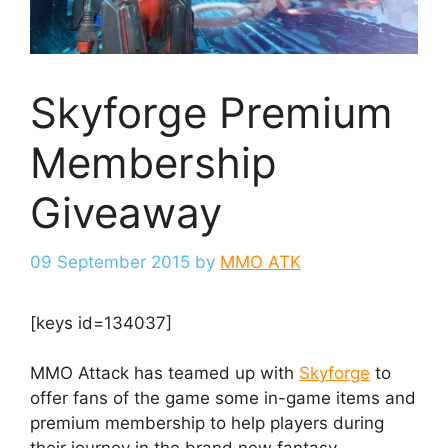
Skyforge Premium
Membership
Giveaway
09 September 2015
by
MMO ATK
[keys id=134037]
MMO Attack has teamed up with
Skyforge
to
offer fans of the game some in-game items and
premium membership to help players during