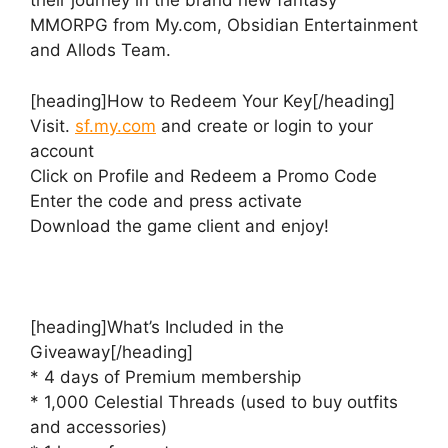
their journey in the brand new fantasy
MMORPG from My.com, Obsidian Entertainment
and Allods Team.
[heading]How to Redeem Your Key[/heading]
Visit.
sf.my.com
and create or login to your
account
Click on Profile and Redeem a Promo Code
Enter the code and press activate
Download the game client and enjoy!
[heading]What’s Included in the
Giveaway[/heading]
* 4 days of Premium membership
* 1,000 Celestial Threads (used to buy outfits
and accessories)