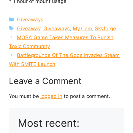
* 1 hour of mount usage
Categories
Giveaways
Tags
Giveaway
,
Giveaways
,
My.Com
,
Skyforge
MOBA Game Takes Measures To Punish
Toxic Community
Battlegrounds Of The Gods Invades Steam
With SMITE Launch
Leave a Comment
You must be
logged in
to post a comment.
Most recent: